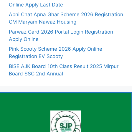
Online Apply Last Date
Apni Chat Apna Ghar Scheme 2026 Registration
CM Maryam Nawaz Housing
Parwaz Card 2026 Portal Login Registration
Apply Online
Pink Scooty Scheme 2026 Apply Online
Registration EV Scooty
BISE AJK Board 10th Class Result 2025 Mirpur
Board SSC 2nd Annual