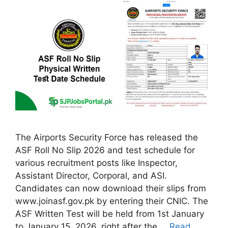
The Airports Security Force has released the
ASF Roll No Slip 2026 and test schedule for
various recruitment posts like Inspector,
Assistant Director, Corporal, and ASI.
Candidates can now download their slips from
www.joinasf.gov.pk by entering their CNIC. The
ASF Written Test will be held from 1st January
to January 15, 2026, right after the …
Read