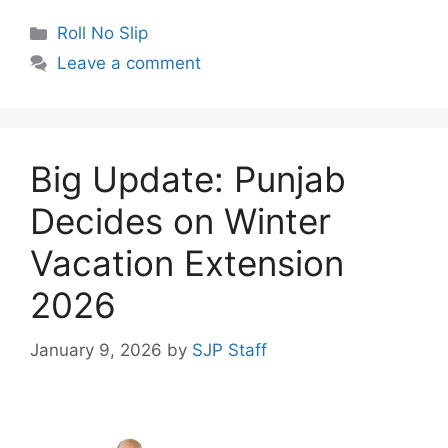
Categories
Roll No Slip
Leave a comment
Big Update: Punjab
Decides on Winter
Vacation Extension
2026
January 9, 2026
by
SJP Staff