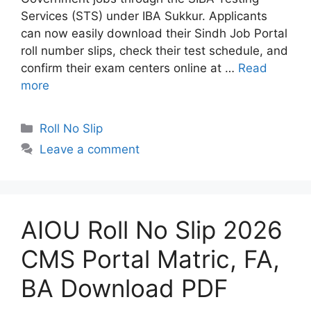
Services (STS) under IBA Sukkur. Applicants
can now easily download their Sindh Job Portal
roll number slips, check their test schedule, and
confirm their exam centers online at …
Read
more
Categories
Roll No Slip
Leave a comment
AIOU Roll No Slip 2026
CMS Portal Matric, FA,
BA Download PDF