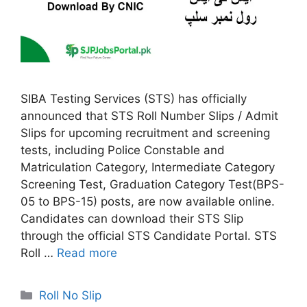
SIBA Testing Services (STS) has officially
announced that STS Roll Number Slips / Admit
Slips for upcoming recruitment and screening
tests, including Police Constable and
Matriculation Category, Intermediate Category
Screening Test, Graduation Category Test(BPS-
05 to BPS-15) posts, are now available online.
Candidates can download their STS Slip
through the official STS Candidate Portal. STS
Roll …
Read more
Categories
Roll No Slip