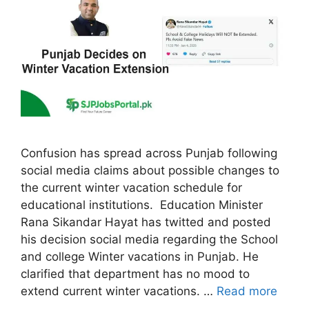
Confusion has spread across Punjab following
social media claims about possible changes to
the current winter vacation schedule for
educational institutions. Education Minister
Rana Sikandar Hayat has twitted and posted
his decision social media regarding the School
and college Winter vacations in Punjab. He
clarified that department has no mood to
extend current winter vacations. …
Read more