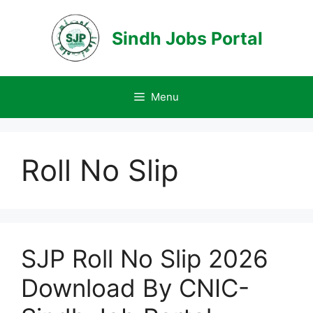
Skip
to
Sindh Jobs Portal
content
Menu
Roll No Slip
SJP Roll No Slip 2026
Download By CNIC-