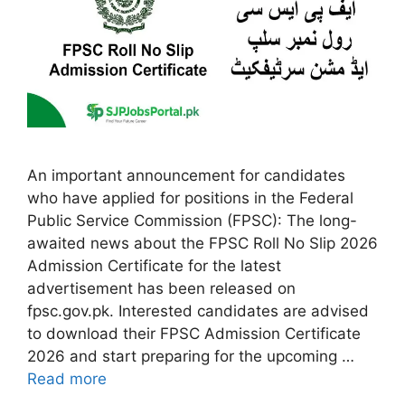
An important announcement for candidates
who have applied for positions in the Federal
Public Service Commission (FPSC): The long-
awaited news about the FPSC Roll No Slip 2026
Admission Certificate for the latest
advertisement has been released on
fpsc.gov.pk. Interested candidates are advised
to download their FPSC Admission Certificate
2026 and start preparing for the upcoming …
Read more