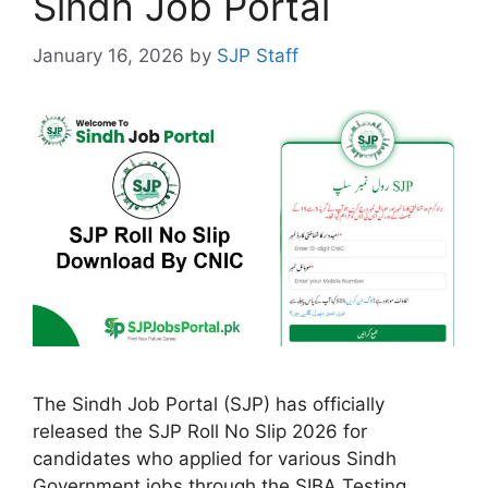
Sindh Job Portal
January 16, 2026
by
SJP Staff
The Sindh Job Portal (SJP) has officially
released the SJP Roll No Slip 2026 for
candidates who applied for various Sindh
Government jobs through the SIBA Testing