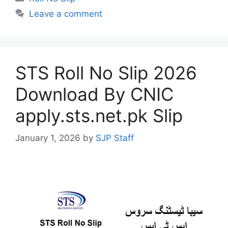
Leave a comment
STS Roll No Slip 2026
Download By CNIC
apply.sts.net.pk Slip
January 1, 2026
by
SJP Staff