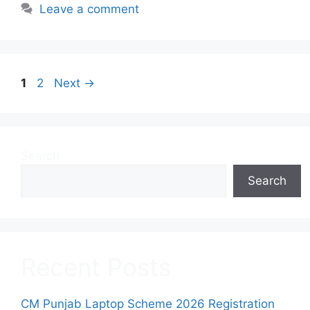
Leave a comment
Page
Page
1
2
Next
→
Search
Search
Recent Posts
CM Punjab Laptop Scheme 2026 Registration