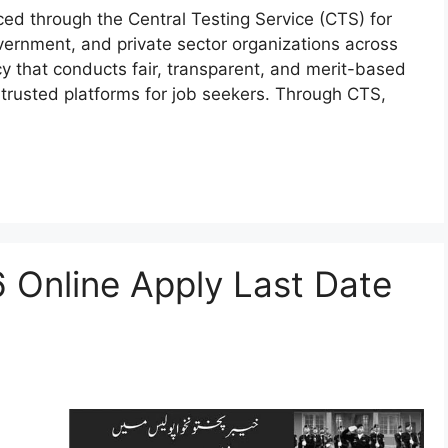
ed through the Central Testing Service (CTS) for
vernment, and private sector organizations across
y that conducts fair, transparent, and merit-based
 trusted platforms for job seekers. Through CTS,
 Online Apply Last Date