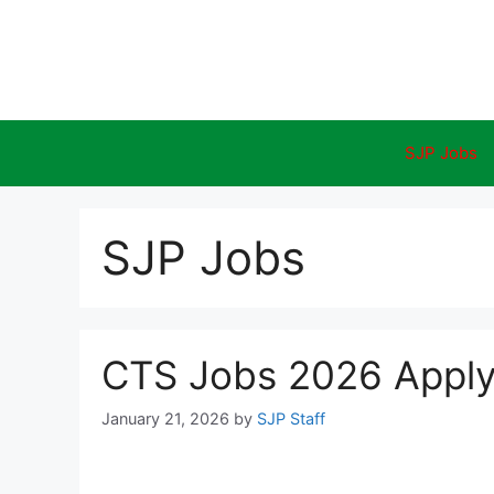
Skip
to
content
SJP Jobs
SJP Jobs
CTS Jobs 2026 Apply 
January 21, 2026
by
SJP Staff