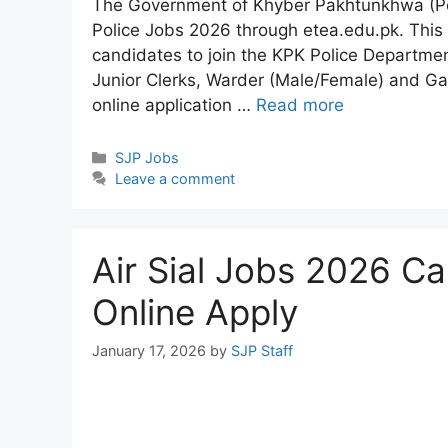
The Government of Khyber Pakhtunkhwa (Pol
Police Jobs 2026 through etea.edu.pk. This i
candidates to join the KPK Police Departmen
Junior Clerks, Warder (Male/Female) and Ga
online application …
Read more
Categories
SJP Jobs
Leave a comment
Air Sial Jobs 2026 C
Online Apply
January 17, 2026
by
SJP Staff