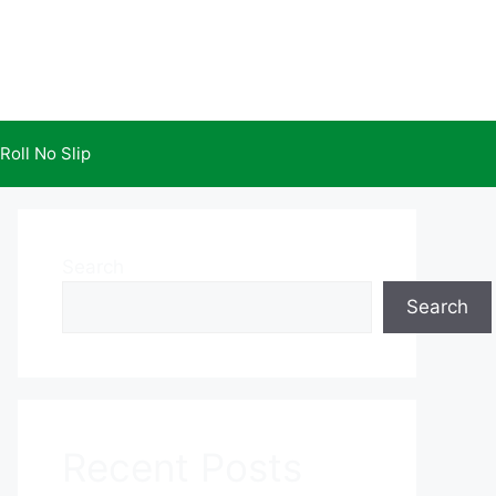
Roll No Slip
Search
Search
Recent Posts