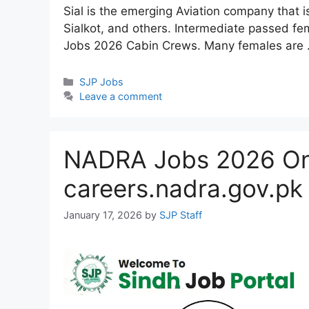
Sial is the emerging Aviation company that 
Sialkot, and others. Intermediate passed fem
Jobs 2026 Cabin Crews. Many females are
Categories
SJP Jobs
Leave a comment
NADRA Jobs 2026 Onl
careers.nadra.gov.pk
January 17, 2026
by
SJP Staff