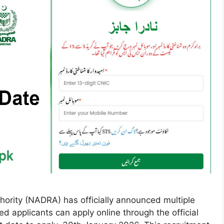
hority (NADRA) has officially announced multiple
 applicants can apply online through the official