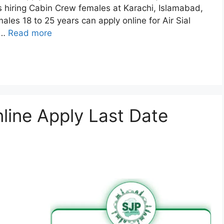
is hiring Cabin Crew females at Karachi, Islamabad,
ales 18 to 25 years can apply online for Air Sial
 …
Read more
ine Apply Last Date