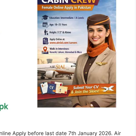
line Apply before last date 7th January 2026. Air