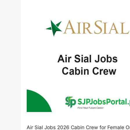
Air Sial Jobs 2026 Cabin Crew for Female On