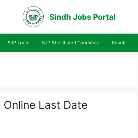
Sindh Jobs Portal
SJP Login
SJP Shortlisted Candidate
Result
Online Last Date