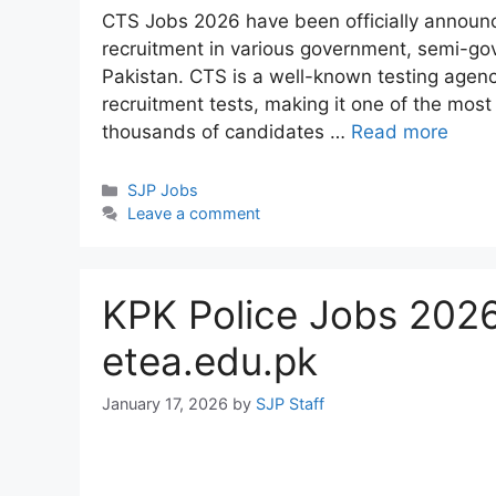
CTS Jobs 2026 have been officially announc
recruitment in various government, semi-go
Pakistan. CTS is a well-known testing agenc
recruitment tests, making it one of the most
thousands of candidates …
Read more
Categories
SJP Jobs
Leave a comment
KPK Police Jobs 2026
etea.edu.pk
January 17, 2026
by
SJP Staff