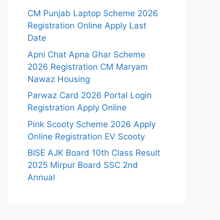
CM Punjab Laptop Scheme 2026
Registration Online Apply Last
Date
Apni Chat Apna Ghar Scheme
2026 Registration CM Maryam
Nawaz Housing
Parwaz Card 2026 Portal Login
Registration Apply Online
Pink Scooty Scheme 2026 Apply
Online Registration EV Scooty
BISE AJK Board 10th Class Result
2025 Mirpur Board SSC 2nd
Annual