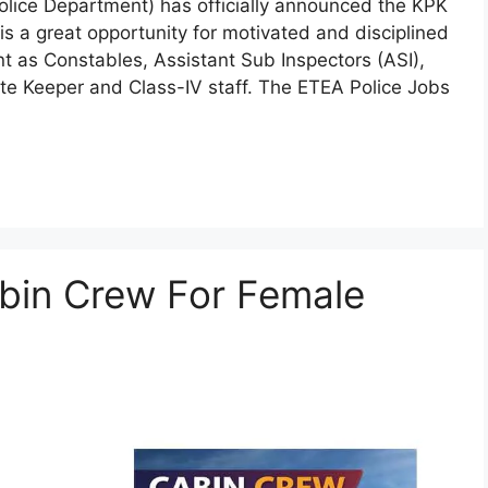
ice Department) has officially announced the KPK
s a great opportunity for motivated and disciplined
t as Constables, Assistant Sub Inspectors (ASI),
te Keeper and Class-IV staff. The ETEA Police Jobs
abin Crew For Female