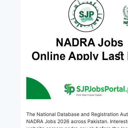
The National Database and Registration Aut
NADRA Jobs 2026 across Pakistan. Interested