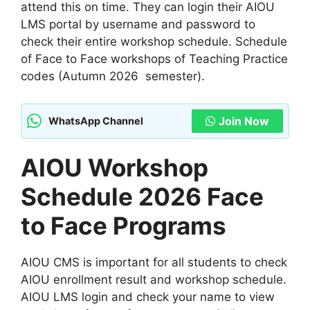
attend this on time. They can login their AIOU
LMS portal by username and password to
check their entire workshop schedule. Schedule
of Face to Face workshops of Teaching Practice
codes (Autumn 2026 semester).
Join Now
WhatsApp Channel
AIOU Workshop
Schedule 2026 Face
to Face Programs
AIOU CMS is important for all students to check
AIOU enrollment result and workshop schedule.
AIOU LMS login and check your name to view