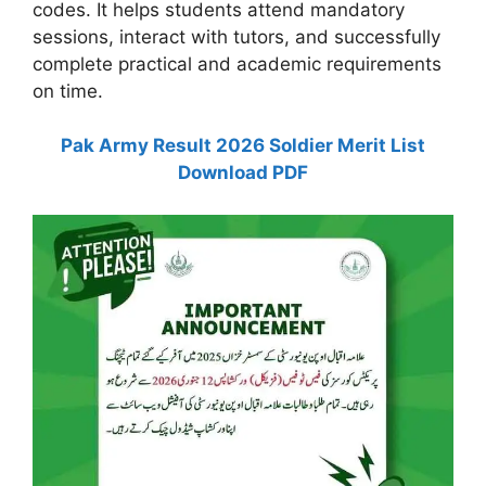
codes. It helps students attend mandatory
sessions, interact with tutors, and successfully
complete practical and academic requirements
on time.
Pak Army Result 2026 Soldier Merit List
Download PDF