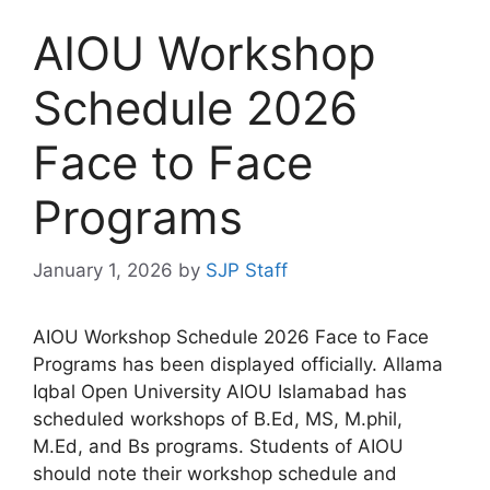
AIOU Workshop
Schedule 2026
Face to Face
Programs
January 1, 2026
by
SJP Staff
AIOU Workshop Schedule 2026 Face to Face
Programs has been displayed officially. Allama
Iqbal Open University AIOU Islamabad has
scheduled workshops of B.Ed, MS, M.phil,
M.Ed, and Bs programs. Students of AIOU
should note their workshop schedule and