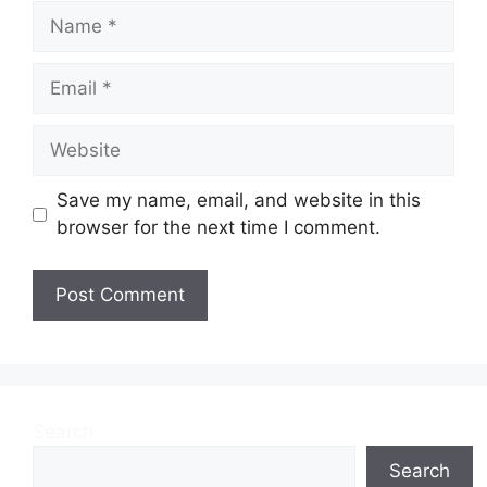
Name
Email
Website
Save my name, email, and website in this
browser for the next time I comment.
Search
Search