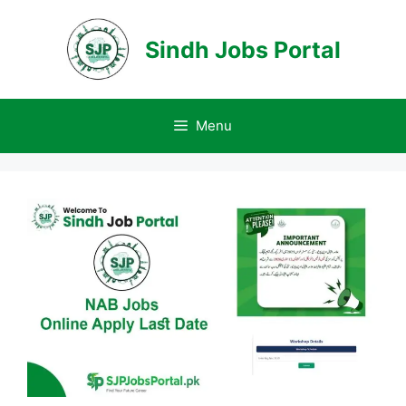
Skip
to
Sindh Jobs Portal
content
Menu