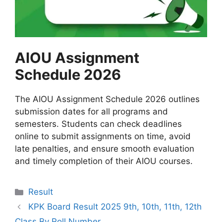
AIOU Assignment
Schedule 2026
The AIOU Assignment Schedule 2026 outlines
submission dates for all programs and
semesters. Students can check deadlines
online to submit assignments on time, avoid
late penalties, and ensure smooth evaluation
and timely completion of their AIOU courses.
Categories
Result
KPK Board Result 2025 9th, 10th, 11th, 12th
Class By Roll Number