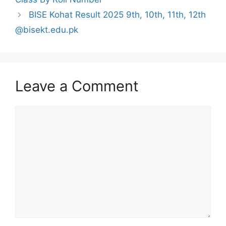
BISE Kohat Result 2025 9th, 10th, 11th, 12th
@bisekt.edu.pk
Leave a Comment
Comment