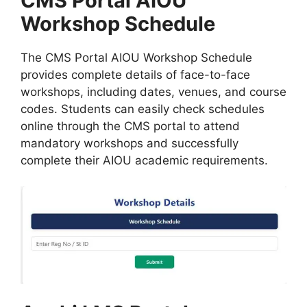
CMS Portal AIOU
Workshop Schedule
The CMS Portal AIOU Workshop Schedule
provides complete details of face-to-face
workshops, including dates, venues, and course
codes. Students can easily check schedules
online through the CMS portal to attend
mandatory workshops and successfully
complete their AIOU academic requirements.