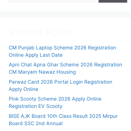
Recent Posts
CM Punjab Laptop Scheme 2026 Registration
Online Apply Last Date
Apni Chat Apna Ghar Scheme 2026 Registration
CM Maryam Nawaz Housing
Parwaz Card 2026 Portal Login Registration
Apply Online
Pink Scooty Scheme 2026 Apply Online
Registration EV Scooty
BISE AJK Board 10th Class Result 2025 Mirpur
Board SSC 2nd Annual