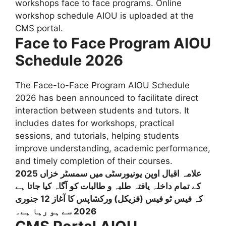
workshops face to face programs. Online
workshop schedule AIOU is uploaded at the
CMS portal.
Face to Face Program AIOU
Schedule 2026
The Face-to-Face Program AIOU Schedule
2026 has been announced to facilitate direct
interaction between students and tutors. It
includes dates for workshops, practical
sessions, and tutorials, helping students
improve understanding, academic performance,
and timely completion of their courses.
علامہ اقبال اوپن یونیورسٹی میں سمسٹر خزاں 2025
کے تمام داخلہ یافتہ طلبہ و طالبات کو آگاہ کیا جاتا ہے
کہ فیس ٹو فیس (فزیکل) ورکشاپس کا آغاز 12 جنوری
2026 سے ہو رہا ہے۔