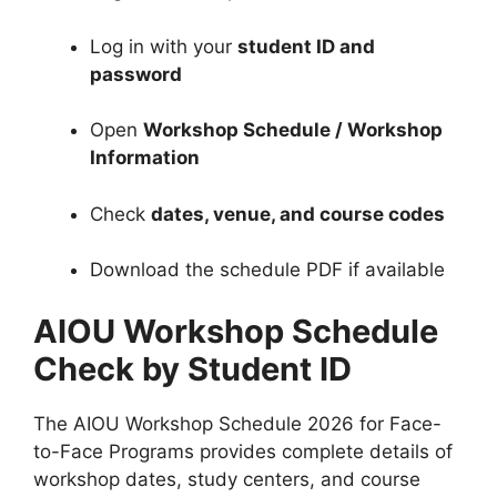
Log in with your
student ID and
password
Open
Workshop Schedule / Workshop
Information
Check
dates, venue, and course codes
Download the schedule PDF if available
AIOU Workshop Schedule
Check by Student ID
The AIOU Workshop Schedule 2026 for Face-
to-Face Programs provides complete details of
workshop dates, study centers, and course