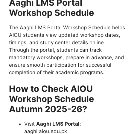
Aaghi LMS Portal
Workshop Schedule
The Aaghi LMS Portal Workshop Schedule helps
AIOU students view updated workshop dates,
timings, and study center details online.
Through the portal, students can track
mandatory workshops, prepare in advance, and
ensure smooth participation for successful
completion of their academic programs.
How to Check AIOU
Workshop Schedule
Autumn 2025-26?
Visit
Aaghi LMS Portal
:
aaghi.aiou.edu.pk