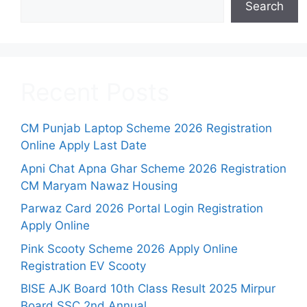
Search
Recent Posts
CM Punjab Laptop Scheme 2026 Registration
Online Apply Last Date
Apni Chat Apna Ghar Scheme 2026 Registration
CM Maryam Nawaz Housing
Parwaz Card 2026 Portal Login Registration
Apply Online
Pink Scooty Scheme 2026 Apply Online
Registration EV Scooty
BISE AJK Board 10th Class Result 2025 Mirpur
Board SSC 2nd Annual