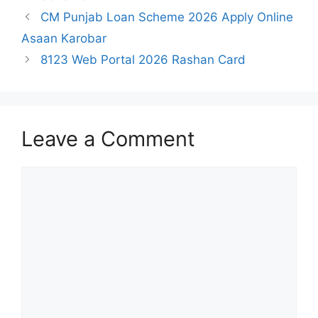
CM Punjab Loan Scheme 2026 Apply Online
Asaan Karobar
8123 Web Portal 2026 Rashan Card
Leave a Comment
Comment