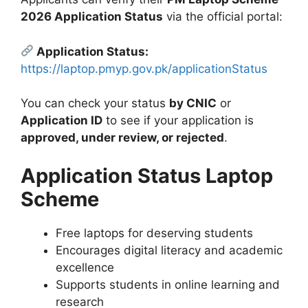
2026 Application Status
via the official portal:
Application Status:
https://laptop.pmyp.gov.pk/applicationStatus
You can check your status
by CNIC
or
Application ID
to see if your application is
approved, under review, or rejected
.
Application Status Laptop
Scheme
Free laptops for deserving students
Encourages digital literacy and academic
excellence
Supports students in online learning and
research