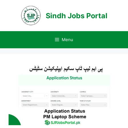
Skip
to
Sindh Jobs Portal
content
Menu