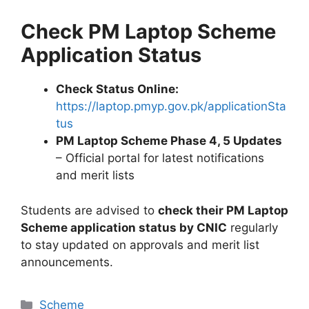
Check PM Laptop Scheme
Application Status
Check Status Online:
https://laptop.pmyp.gov.pk/applicationSta
tus
PM Laptop Scheme Phase 4, 5 Updates
– Official portal for latest notifications
and merit lists
Students are advised to
check their PM Laptop
Scheme application status by CNIC
regularly
to stay updated on approvals and merit list
announcements.
Categories
Scheme