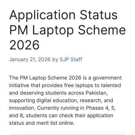
Application Status
PM Laptop Scheme
2026
January 21, 2026
by
SJP Staff
The PM Laptop Scheme 2026 is a government
initiative that provides free laptops to talented
and deserving students across Pakistan,
supporting digital education, research, and
innovation. Currently running in Phases 4, 5,
and 6, students can check their application
status and merit list online.