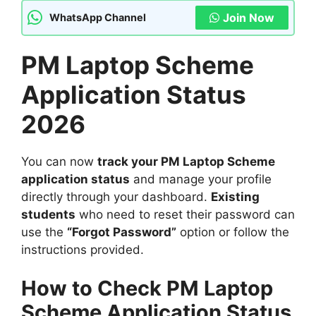
Join Now
WhatsApp Channel
PM Laptop Scheme
Application Status
2026
You can now
track your PM Laptop Scheme
application status
and manage your profile
directly through your dashboard.
Existing
students
who need to reset their password can
use the
“Forgot Password”
option or follow the
instructions provided.
How to Check PM Laptop
Scheme Application Status