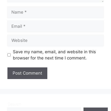
Name
Email
Website
Save my name, email, and website in this
browser for the next time I comment.
Search