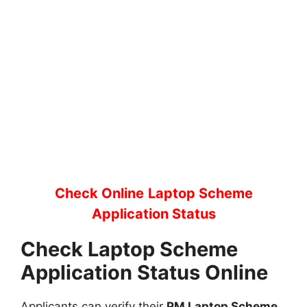
Check Online
Laptop Scheme
Application Status
Check Laptop Scheme
Application Status Online
Applicants can verify their
PM Laptop Scheme