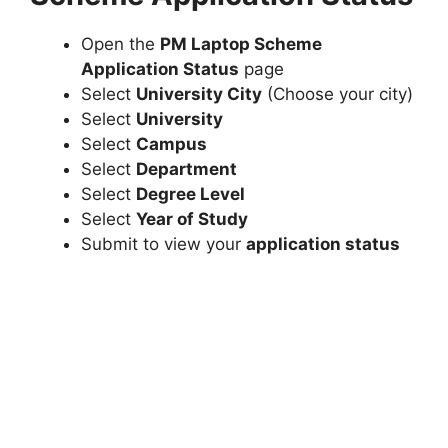
Open the
PM Laptop Scheme
Application Status
page
Select
University City
(Choose your city)
Select
University
Select
Campus
Select
Department
Select
Degree Level
Select
Year of Study
Submit to view your
application status