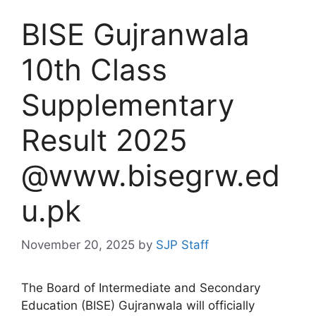
BISE Gujranwala
10th Class
Supplementary
Result 2025
@www.bisegrw.ed
u.pk
November 20, 2025
by
SJP Staff
The Board of Intermediate and Secondary
Education (BISE) Gujranwala will officially