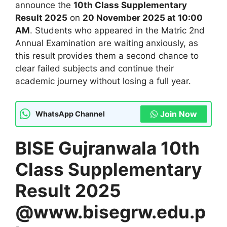
announce the
10th Class Supplementary
Result 2025
on
20 November 2025 at 10:00
AM
. Students who appeared in the Matric 2nd
Annual Examination are waiting anxiously, as
this result provides them a second chance to
clear failed subjects and continue their
academic journey without losing a full year.
Join Now
WhatsApp Channel
BISE Gujranwala 10th
Class Supplementary
Result 2025
@www.bisegrw.edu.p