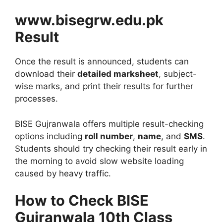
www.bisegrw.edu.pk
Result
Once the result is announced, students can
download their
detailed marksheet
, subject-
wise marks, and print their results for further
processes.
BISE Gujranwala offers multiple result-checking
options including
roll number
,
name
, and
SMS
.
Students should try checking their result early in
the morning to avoid slow website loading
caused by heavy traffic.
How to Check BISE
Gujranwala 10th Class