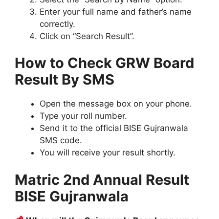
Enter your full name and father’s name
correctly.
Click on “Search Result”.
How to Check GRW Board
Result By SMS
Open the message box on your phone.
Type your roll number.
Send it to the official BISE Gujranwala
SMS code.
You will receive your result shortly.
Matric 2nd Annual Result
BISE Gujranwala