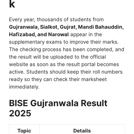
k
Every year, thousands of students from
Gujranwala, Sialkot, Gujrat, Mandi Bahauddin,
Hafizabad, and Narowal
appear in the
supplementary exams to improve their marks.
The checking process has been completed, and
the result will be uploaded to the official
website as soon as the result portal becomes
active. Students should keep their roll numbers
ready so they can check their marksheet
immediately.
BISE Gujranwala Result
2025
Topic
Details