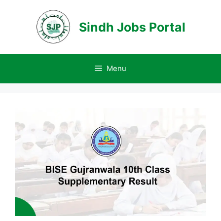
Skip
to
Sindh Jobs Portal
content
Menu