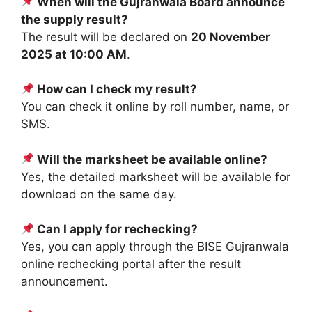
When will the Gujranwala Board announce
the supply result?
The result will be declared on
20 November
2025 at 10:00 AM
.
How can I check my result?
You can check it online by roll number, name, or
SMS.
Will the marksheet be available online?
Yes, the detailed marksheet will be available for
download on the same day.
Can I apply for rechecking?
Yes, you can apply through the BISE Gujranwala
online rechecking portal after the result
announcement.