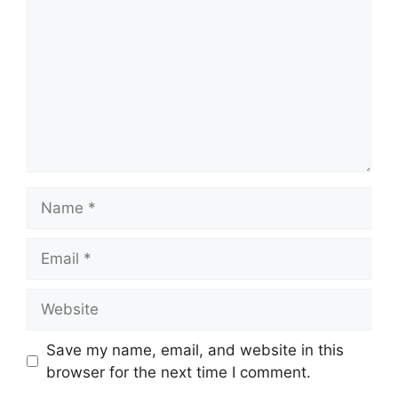
Name
Email
Website
Save my name, email, and website in this
browser for the next time I comment.