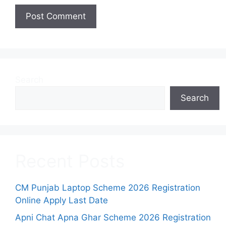
Search
Search
Recent Posts
CM Punjab Laptop Scheme 2026 Registration
Online Apply Last Date
Apni Chat Apna Ghar Scheme 2026 Registration