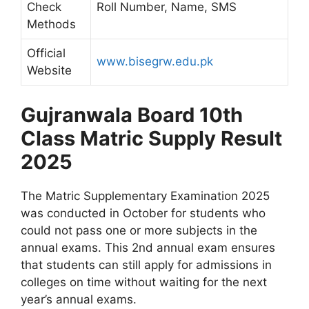
Check
Roll Number, Name, SMS
Methods
Official
www.bisegrw.edu.pk
Website
Gujranwala Board 10th
Class Matric Supply Result
2025
The Matric Supplementary Examination 2025
was conducted in October for students who
could not pass one or more subjects in the
annual exams. This 2nd annual exam ensures
that students can still apply for admissions in
colleges on time without waiting for the next
year’s annual exams.