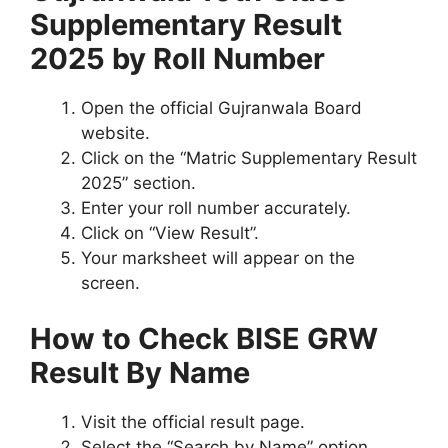
Supplementary Result
2025 by Roll Number
Open the official Gujranwala Board
website.
Click on the “Matric Supplementary Result
2025” section.
Enter your roll number accurately.
Click on “View Result”.
Your marksheet will appear on the
screen.
How to Check BISE GRW
Result By Name
Visit the official result page.
Select the “Search by Name” option.