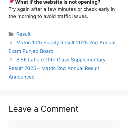
What if the website is not opening?
Try again after a few minutes or check early in
the morning to avoid traffic issues.
Categories
Result
Matric 10th Supply Result 2025 2nd Annual
Exam Punjab Board
BISE Lahore 10th Class Supplementary
Result 2025 – Matric 2nd Annual Result
Announced
Leave a Comment
Comment