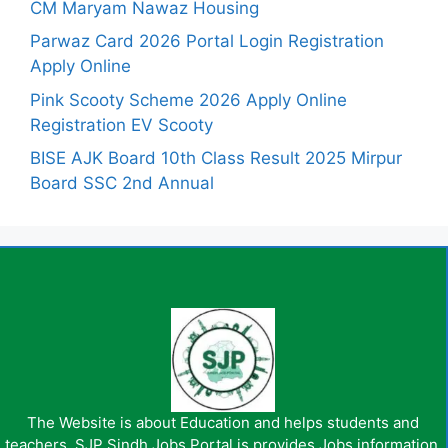
CM Maryam Nawaz Housing
Parwaz Card 2026 Portal Login Registration
Apply Online
Pink Scooty Scheme 2026 Apply Online
Registration EV Scooty
BISE AJK Board 10th Class Result 2025 Mirpur
Board SSC 2nd Annual
The Website is about Education and helps students and
teachers. SJP Sindh Jobs Portal is provides Jobs information,