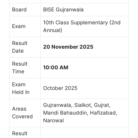
Board
BISE Gujranwala
10th Class Supplementary (2nd
Exam
Annual)
Result
20 November 2025
Date
Result
10:00 AM
Time
Exam
October 2025
Held In
Gujranwala, Sialkot, Gujrat,
Areas
Mandi Bahauddin, Hafizabad,
Covered
Narowal
Result