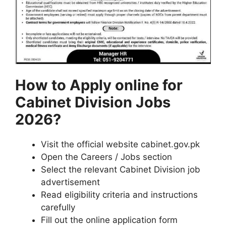
How to Apply online for
Cabinet Division Jobs
2026?
Visit the official website cabinet.gov.pk
Open the Careers / Jobs section
Select the relevant Cabinet Division job
advertisement
Read eligibility criteria and instructions
carefully
Fill out the online application form