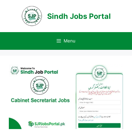
Skip
to
Sindh Jobs Portal
content
Menu