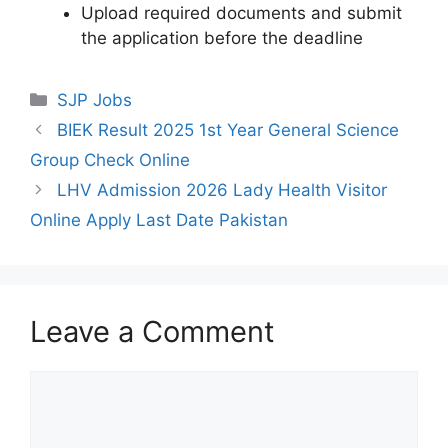
Upload required documents and submit
the application before the deadline
Categories
SJP Jobs
BIEK Result 2025 1st Year General Science
Group Check Online
LHV Admission 2026 Lady Health Visitor
Online Apply Last Date Pakistan
Leave a Comment
Comment