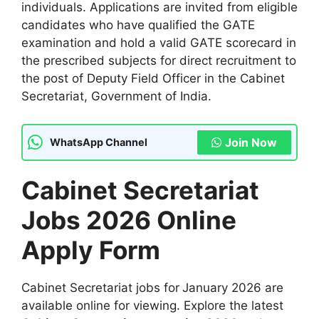
individuals. Applications are invited from eligible
candidates who have qualified the GATE
examination and hold a valid GATE scorecard in
the prescribed subjects for direct recruitment to
the post of Deputy Field Officer in the Cabinet
Secretariat, Government of India.
Join Now
WhatsApp Channel
Cabinet Secretariat
Jobs 2026 Online
Apply Form
Cabinet Secretariat jobs for
January 2026 are
available online for viewing. Explore the latest