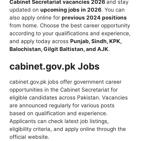
Cabinet Secretariat vacancies 2026
and stay
updated on
upcoming jobs in 2026
. You can
also apply online for
previous 2024 positions
from home. Choose the best career opportunity
according to your qualifications and experience,
and apply today across
Punjab, Sindh, KPK,
Balochistan, Gilgit Baltistan, and AJK
.
cabinet.gov.pk Jobs
cabinet.gov.pk jobs offer government career
opportunities in the Cabinet Secretariat for
eligible candidates across Pakistan. Vacancies
are announced regularly for various posts
based on qualification and experience.
Applicants can check latest job listings,
eligibility criteria, and apply online through the
official website.