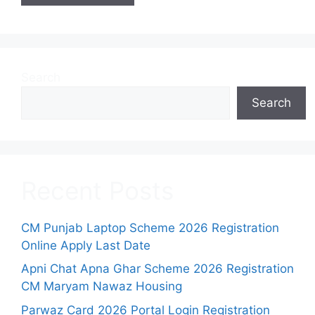
Search
Search
Recent Posts
CM Punjab Laptop Scheme 2026 Registration
Online Apply Last Date
Apni Chat Apna Ghar Scheme 2026 Registration
CM Maryam Nawaz Housing
Parwaz Card 2026 Portal Login Registration