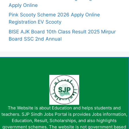
Apply Online
Pink Scooty Scheme 2026 Apply Online
Registration EV Scooty
BISE AJK Board 10th Class Result 2025 Mirpur
Board SSC 2nd Annual
The Website is about Education and helps students and
teachers. SJP Sindh Jobs Portal is provides Jobs information,
Education, Result, Scholarships, and also highlights
government schemes. The website is not government based