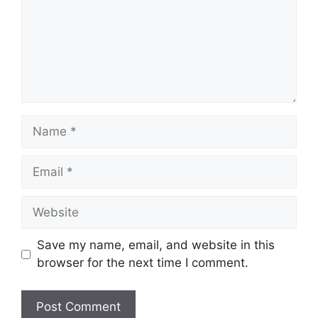
Name
Email
Website
Save my name, email, and website in this
browser for the next time I comment.