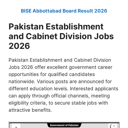
BISE Abbottabad Board Result 2026
Pakistan Establishment
and Cabinet Division Jobs
2026
Pakistan Establishment and Cabinet Division
Jobs 2026 offer excellent government career
opportunities for qualified candidates
nationwide. Various posts are announced for
different education levels. Interested applicants
can apply through official channels, meeting
eligibility criteria, to secure stable jobs with
attractive benefits.