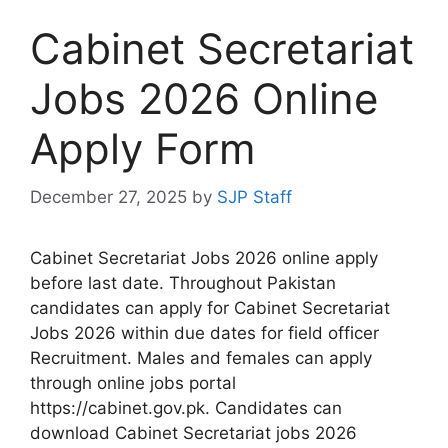
Cabinet Secretariat
Jobs 2026 Online
Apply Form
December 27, 2025
by
SJP Staff
Cabinet Secretariat Jobs 2026 online apply
before last date. Throughout Pakistan
candidates can apply for Cabinet Secretariat
Jobs 2026 within due dates for field officer
Recruitment. Males and females can apply
through online jobs portal
https://cabinet.gov.pk. Candidates can
download Cabinet Secretariat jobs 2026