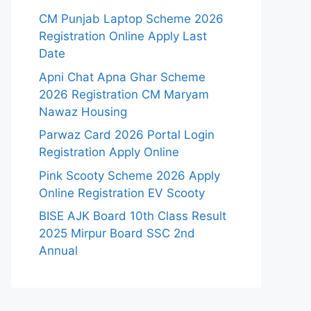
CM Punjab Laptop Scheme 2026
Registration Online Apply Last
Date
Apni Chat Apna Ghar Scheme
2026 Registration CM Maryam
Nawaz Housing
Parwaz Card 2026 Portal Login
Registration Apply Online
Pink Scooty Scheme 2026 Apply
Online Registration EV Scooty
BISE AJK Board 10th Class Result
2025 Mirpur Board SSC 2nd
Annual