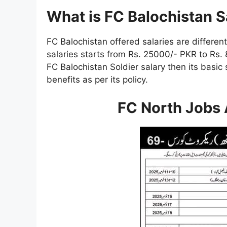
What is FC Balochistan 
FC Balochistan offered salaries are different
salaries starts from Rs. 25000/- PKR to Rs. 
FC Balochistan Soldier salary then its basic
benefits as per its policy.
FC North Jobs