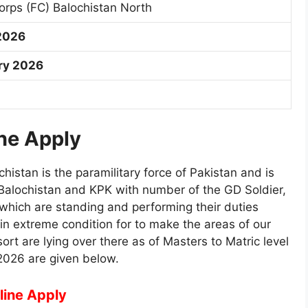
Corps (FC) Balochistan North
2026
ry 2026
ne Apply
chistan is the paramilitary force of Pakistan and is
 Balochistan and KPK with number of the GD Soldier,
 which are standing and performing their duties
 in extreme condition for to make the areas of our
ort are lying over there as of Masters to Matric level
2026 are given below.
line Apply