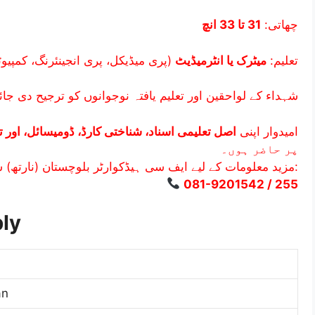
31 تا 33 انچ
چھاتی:
کل، پری انجینئرنگ، کمپیوٹر سائنس)
میٹرک یا انٹرمیڈیٹ
تعلیم:
کے لواحقین اور تعلیم یافتہ نوجوانوں کو ترجیح دی جائے گی۔
علیمی اسناد، شناختی کارڈ، ڈومیسائل، اور تصاویر
امیدوار اپنی
پر حاضر ہوں۔
مزید معلومات کے لیے ایف سی ہیڈکوارٹر بلوچستان (نارتھ) سے رابطہ کریں:
081-9201542 / 255
ly
an