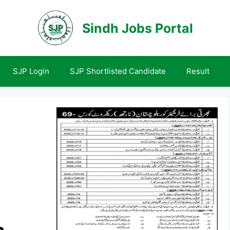
Sindh Jobs Portal
SJP Login
SJP Shortlisted Candidate
Result