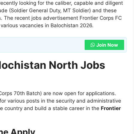
ecently looking for the caliber, capable and diligent
lude (Soldier General Duty, MT Soldier) and these
is. The recent jobs advertisement Frontier Corps FC
various vacancies in Balochistan 2026.
Join Now
lochistan North Jobs
 Corps 70th Batch) are now open for applications.
or various posts in the security and administrative
the country and build a stable career in the
Frontier
ne Apply