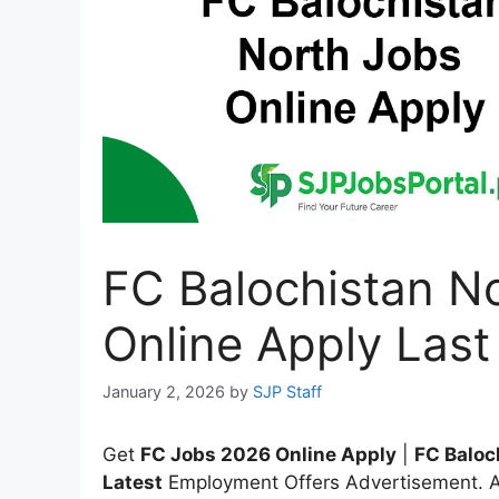
FC Balochistan N
Online Apply Last
January 2, 2026
by
SJP Staff
Get
FC Jobs 2026 Online Apply
|
FC Baloc
Latest
Employment Offers Advertisement. Ap