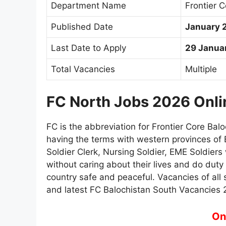
Department Name
Frontier 
Published Date
January 
Last Date to Apply
29 Janua
Total Vacancies
Multiple
FC North Jobs 2026 Onli
FC is the abbreviation for Frontier Core Balo
having the terms with western provinces of
Soldier Clerk, Nursing Soldier, EME Soldiers
without caring about their lives and do duty
country safe and peaceful. Vacancies of all s
and latest FC Balochistan South Vacancies 
On