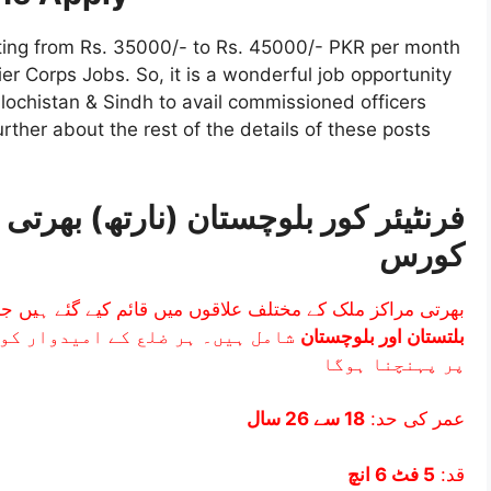
rting from Rs. 35000/- to Rs. 45000/- PKR per month
ier Corps Jobs. So, it is a wonderful job opportunity
Balochistan & Sindh to avail commissioned officers
urther about the rest of the details of these posts
کورس
مراکز ملک کے مختلف علاقوں میں قائم کیے گئے ہیں جن میں
یبی بھرتی مرکز میں طے شدہ تاریخ
بلتستان اور بلوچستان
پر پہنچنا ہوگا
18 سے 26 سال
عمر کی حد:
5 فٹ 6 انچ
قد: