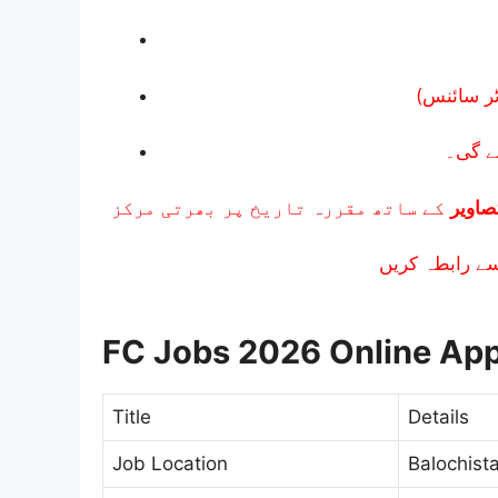
(پری میڈی
شہداء 
کے ساتھ مقررہ تاریخ پر بھرتی مرکز
اصل ت
FC Jobs 2026 Online App
Title
Details
Job Location
Balochist