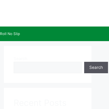
Roll No Slip
Search
Search
Recent Posts