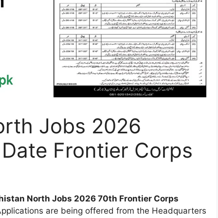
orth Jobs 2026
 Date Frontier Corps
histan North Jobs 2026 70th Frontier Corps
plications are being offered from the Headquarters