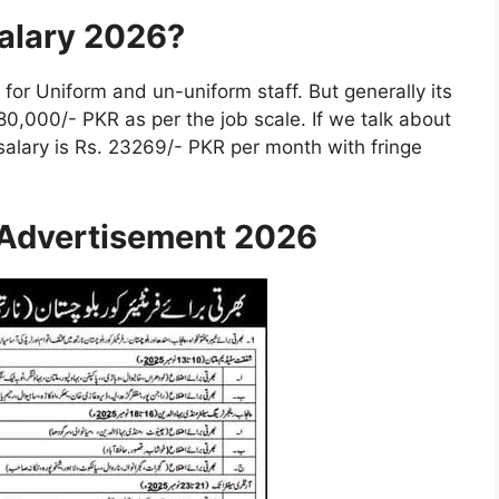
Salary 2026?
 for Uniform and un-uniform staff. But generally its
80,000/- PKR as per the job scale. If we talk about
 salary is Rs. 23269/- PKR per month with fringe
 Advertisement 2026