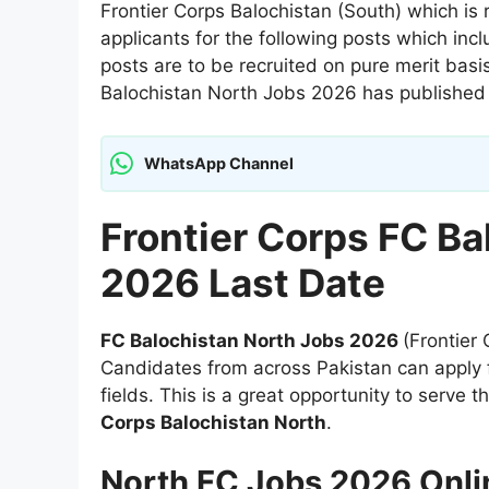
Frontier Corps Balochistan (South) which is r
applicants for the following posts which inc
posts are to be recruited on pure merit bas
Balochistan North Jobs 2026 has published 
WhatsApp Channel
Frontier Corps FC Ba
2026 Last Date
FC Balochistan North Jobs 2026
(Frontier
Candidates from across Pakistan can apply f
fields. This is a great opportunity to serve 
Corps Balochistan North
.
North FC Jobs 2026 Onli