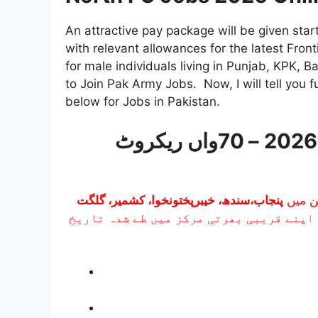
An attractive pay package will be given sta
with relevant allowances for the latest Front
for male individuals living in Punjab, KPK, 
to Join Pak Army Jobs. Now, I will tell you f
below for Jobs in Pakistan.
فرنٹیئر کور بلوچستان (نارتھ) بھرتی 2026 – 70واں ریکروٹ
پنجاب،سندھ، خیبرپختونخوا، کشمیر، گلگت
بھرتی 
شامل ہیں۔ ہر ضلع کے امیدوار کو اپنے قر