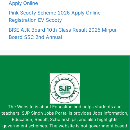
Apply Online
Pink Scooty Scheme 2026 Apply Online
Registration EV Scooty
BISE AJK Board 10th Class Result 2025 Mirpur
Board SSC 2nd Annual
The Website is about Education and helps students and
teachers. SJP Sindh Jobs Portal is provides Jobs information,
Education, Result, Scholarships, and also highlights
government schemes. The website is not government based