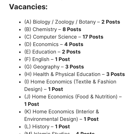
Vacancies:
(A) Biology / Zoology / Botany –
2 Posts
(B) Chemistry –
8 Posts
(C) Computer Science –
17 Posts
(D) Economics –
4 Posts
(E) Education –
2 Posts
(F) English –
1 Post
(G) Geography –
3 Posts
(H) Health & Physical Education –
3 Posts
(I) Home Economics (Textile & Fashion
Design) –
1 Post
(J) Home Economics (Food & Nutrition) –
1 Post
(K) Home Economics (Interior &
Environmental Design) –
1 Post
(L) History –
1 Post
(M) Islamic Studies –
4 Posts