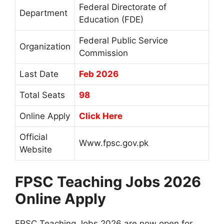
Federal Directorate of
Department
Education (FDE)
Federal Public Service
Organization
Commission
Last Date
Feb 2026
Total Seats
98
Online Apply
Click Here
Official
Www.fpsc.gov.pk
Website
FPSC Teaching Jobs 2026
Online Apply
FPSC Teaching Jobs 2026 are now open for