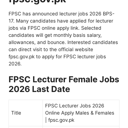
FPSC has announced lecturer jobs 2026 BPS-
17. Many candidates have applied for lecturer
jobs via FPSC online apply link. Selected
candidates will get monthly basis salary,
allowances, and bounce. Interested candidates
can direct visit to the official website
fpsc.gov.pk to apply for FPSC lecturer jobs
2026.
FPSC Lecturer Female Jobs
2026 Last Date
FPSC Lecturer Jobs 2026
Title
Online Apply Males & Females
| fpsc.gov.pk