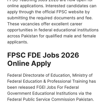
online applications. Interested candidates can
apply through the official FPSC website by
submitting the required documents and fee.
These vacancies offer excellent career
opportunities in federal educational institutions
across Pakistan for qualified male and female
applicants.
FPSC FDE Jobs 2026
Online Apply
Federal Directorate of Education, Ministry of
Federal Education & Professional Training has
been released FGEI Jobs For Federal
Government Educational Institutions via the
Federal Public Service Commission Pakistan.