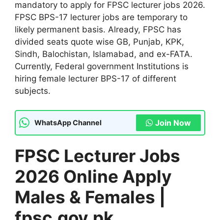
mandatory to apply for FPSC lecturer jobs 2026.
FPSC BPS-17 lecturer jobs are temporary to
likely permanent basis. Already, FPSC has
divided seats quote wise GB, Punjab, KPK,
Sindh, Balochistan, Islamabad, and ex-FATA.
Currently, Federal government Institutions is
hiring female lecturer BPS-17 of different
subjects.
Join Now
WhatsApp Channel
FPSC Lecturer Jobs
2026 Online Apply
Males & Females |
fpsc.gov.pk