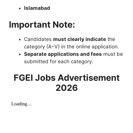
Islamabad
Important Note:
Candidates
must clearly indicate
the
category (A–V) in the online application.
Separate applications and fees
must be
submitted for each category.
FGEI Jobs Advertisement
2026