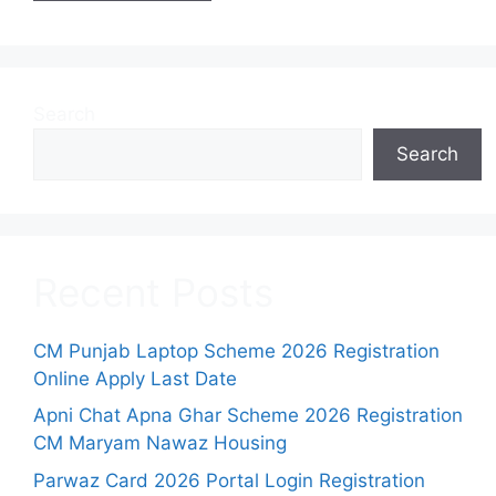
Search
Search
Recent Posts
CM Punjab Laptop Scheme 2026 Registration
Online Apply Last Date
Apni Chat Apna Ghar Scheme 2026 Registration
CM Maryam Nawaz Housing
Parwaz Card 2026 Portal Login Registration