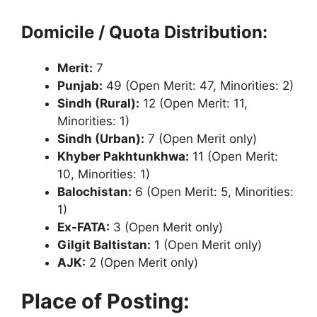
Domicile / Quota Distribution:
Merit:
7
Punjab:
49 (Open Merit: 47, Minorities: 2)
Sindh (Rural):
12 (Open Merit: 11,
Minorities: 1)
Sindh (Urban):
7 (Open Merit only)
Khyber Pakhtunkhwa:
11 (Open Merit:
10, Minorities: 1)
Balochistan:
6 (Open Merit: 5, Minorities:
1)
Ex-FATA:
3 (Open Merit only)
Gilgit Baltistan:
1 (Open Merit only)
AJK:
2 (Open Merit only)
Place of Posting: