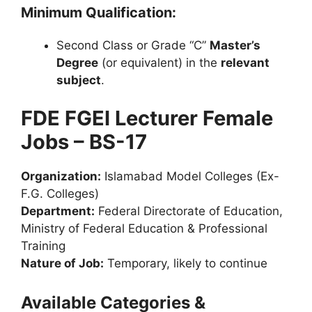
Minimum Qualification:
Second Class or Grade “C”
Master’s
Degree
(or equivalent) in the
relevant
subject
.
FDE FGEI Lecturer Female
Jobs – BS-17
Organization:
Islamabad Model Colleges (Ex-
F.G. Colleges)
Department:
Federal Directorate of Education,
Ministry of Federal Education & Professional
Training
Nature of Job:
Temporary, likely to continue
Available Categories &