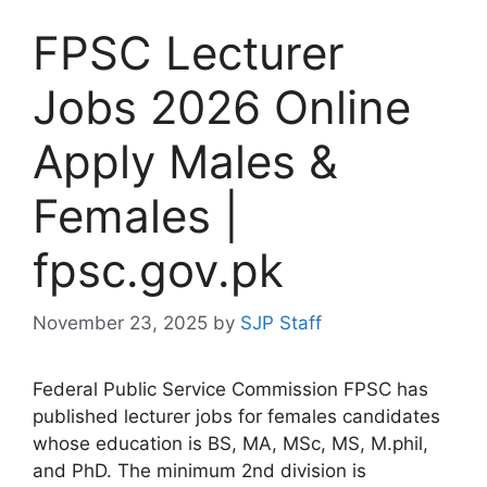
FPSC Lecturer
Jobs 2026 Online
Apply Males &
Females |
fpsc.gov.pk
November 23, 2025
by
SJP Staff
Federal Public Service Commission FPSC has
published lecturer jobs for females candidates
whose education is BS, MA, MSc, MS, M.phil,
and PhD. The minimum 2nd division is