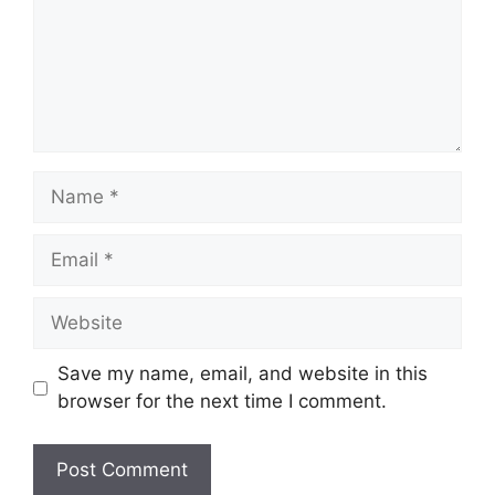
Name
Email
Website
Save my name, email, and website in this
browser for the next time I comment.