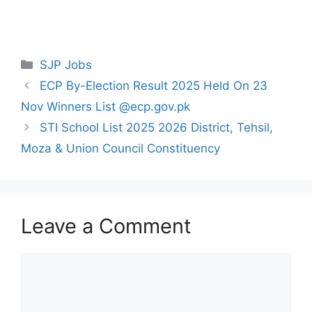
Categories
SJP Jobs
ECP By-Election Result 2025 Held On 23
Nov Winners List @ecp.gov.pk
STI School List 2025 2026 District, Tehsil,
Moza & Union Council Constituency
Leave a Comment
Comment