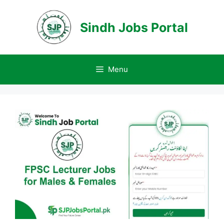
Skip
to
Sindh Jobs Portal
content
Menu