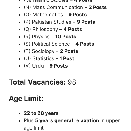
(N) Mass Communication –
2 Posts
(O) Mathematics –
9 Posts
(P) Pakistan Studies –
9 Posts
(Q) Philosophy –
4 Posts
(R) Physics –
10 Posts
(S) Political Science –
4 Posts
(T) Sociology –
2 Posts
(U) Statistics –
1 Post
(V) Urdu –
9 Posts
Total Vacancies:
98
Age Limit:
22 to 28 years
Plus
5 years general relaxation
in upper
age limit