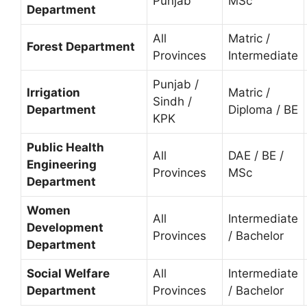
Punjab
MSc
Department
All
Matric /
Forest Department
Provinces
Intermediate
Punjab /
Irrigation
Matric /
Sindh /
Department
Diploma / BE
KPK
Public Health
All
DAE / BE /
Engineering
Provinces
MSc
Department
Women
All
Intermediate
Development
Provinces
/ Bachelor
Department
Social Welfare
All
Intermediate
Department
Provinces
/ Bachelor