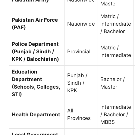
Master
Matric /
Pakistan Air Force
Nationwide
Intermediate
(PAF)
/ Bachelor
Police Department
Matric /
(Punjab / Sindh /
Provincial
Intermediate
KPK / Balochistan)
Education
Punjab /
Department
Bachelor /
Sindh /
(Schools, Colleges,
Master
KPK
STI)
Intermediate
All
Health Department
/ Bachelor /
Provinces
MBBS
Local Government