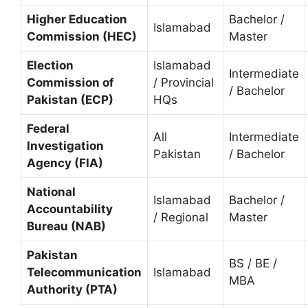
Higher Education
Bachelor /
Islamabad
Commission (HEC)
Master
Election
Islamabad
Intermediate
Commission of
/ Provincial
/ Bachelor
Pakistan (ECP)
HQs
Federal
All
Intermediate
Investigation
Pakistan
/ Bachelor
Agency (FIA)
National
Islamabad
Bachelor /
Accountability
/ Regional
Master
Bureau (NAB)
Pakistan
BS / BE /
Telecommunication
Islamabad
MBA
Authority (PTA)