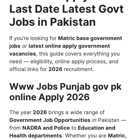
Last Date Latest Govt
Jobs in Pakistan
If you’re looking for
Matric base government
jobs
or
latest online apply government
vacancies
, this guide covers everything you
need — eligibility, online apply process, and
official links for
2026
recruitment.
Www Jobs Punjab gov pk
online Apply 2026
The year
2026
brings a wide range of
Government Job Opportunities
in Pakistan —
from
NADRA and Police
to
Education and
Health departments
. Whether you are
Matric,