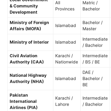
All
Matric /
& Community
Provinces
Bachelor
Development
Ministry of Foreign
Bachelor /
Islamabad
Affairs (MOFA)
Master
Intermediate
Ministry of Interior
Islamabad
/ Bachelor
Civil Aviation
Karachi /
Intermediate
Authority (CAA)
Nationwide
/ BS / BE
DAE /
National Highway
Islamabad
Bachelor /
Authority (NHA)
BE
Pakistan
Karachi /
Intermediate
International
Lahore
/ Bachelor
Airlines (PIA)