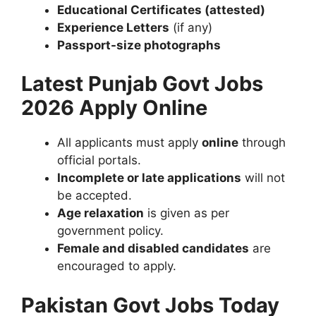
Educational Certificates (attested)
Experience Letters
(if any)
Passport-size photographs
Latest Punjab Govt Jobs
2026 Apply Online
All applicants must apply
online
through
official portals.
Incomplete or late applications
will not
be accepted.
Age relaxation
is given as per
government policy.
Female and disabled candidates
are
encouraged to apply.
Pakistan Govt Jobs Today