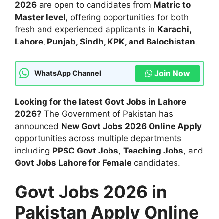
2026
are open to candidates from
Matric to
Master level
, offering opportunities for both
fresh and experienced applicants in
Karachi,
Lahore, Punjab, Sindh, KPK, and Balochistan
.
Join Now
WhatsApp Channel
Looking for the latest Govt Jobs in Lahore
2026?
The Government of Pakistan has
announced
New Govt Jobs 2026 Online Apply
opportunities across multiple departments
including
PPSC Govt Jobs
,
Teaching Jobs
, and
Govt Jobs Lahore for Female
candidates.
Govt Jobs 2026 in
Pakistan Apply Online