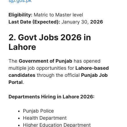
sjp.gos.pk
Eligibility:
Matric to Master level
Last Date (Expected):
January 30,
2026
2. Govt Jobs 2026 in
Lahore
The
Government of Punjab
has opened
multiple job opportunities for
Lahore-based
candidates
through the official
Punjab Job
Portal
.
Departments Hiring in Lahore 2026:
Punjab Police
Health Department
Higher Education Department