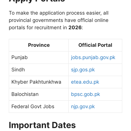
To make the application process easier, all
provincial governments have official online
portals for recruitment in
2026
:
Province
Official Portal
Punjab
jobs.punjab.gov.pk
Sindh
sjp.gos.pk
Khyber Pakhtunkhwa
etea.edu.pk
Balochistan
bpsc.gob.pk
Federal Govt Jobs
njp.gov.pk
Important Dates