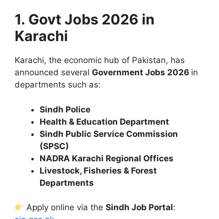
1. Govt Jobs 2026 in
Karachi
Karachi, the economic hub of Pakistan, has
announced several
Government Jobs 2026
in
departments such as:
Sindh Police
Health & Education Department
Sindh Public Service Commission
(SPSC)
NADRA Karachi Regional Offices
Livestock, Fisheries & Forest
Departments
Apply online via the
Sindh Job Portal
: