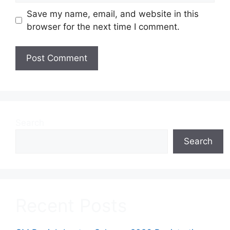
Save my name, email, and website in this
browser for the next time I comment.
Search
Search
Recent Posts