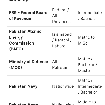
Federal /
FBR – Federal Board
Intermediate
All
of Revenue
/ Bachelor
Provinces
Pakistan Atomic
Islamabad
Energy
Matric to
/ Karachi /
Commission
M.Sc
Lahore
(PAEC)
Matric /
Ministry of Defence
All
Bachelor /
(MOD)
Pakistan
Master
Matric /
Pakistan Navy
Nationwide
Intermediate
/ Bachelor
Middle to
Pakistan Army
Nationwide