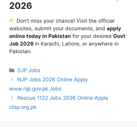
2026
Don’t miss your chance! Visit the official
websites, submit your documents, and
apply
online today in Pakistan
for your desired
Govt
Job 2026
in Karachi, Lahore, or anywhere in
Pakistan.
Categories
SJP Jobs
NJP Jobs 2026 Online Apply
www.njp.gov.pk Jobs
Rescue 1122 Jobs 2026 Online Apply
ctsp.org.pk