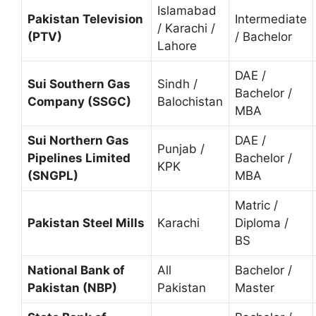
Islamabad
Pakistan Television
Intermediate
/ Karachi /
(PTV)
/ Bachelor
Lahore
DAE /
Sui Southern Gas
Sindh /
Bachelor /
Company (SSGC)
Balochistan
MBA
Sui Northern Gas
DAE /
Punjab /
Pipelines Limited
Bachelor /
KPK
(SNGPL)
MBA
Matric /
Pakistan Steel Mills
Karachi
Diploma /
BS
National Bank of
All
Bachelor /
Pakistan (NBP)
Pakistan
Master