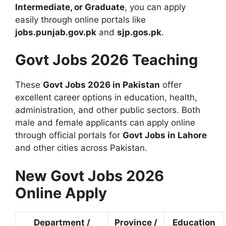
Intermediate, or Graduate
, you can apply
easily through online portals like
jobs.punjab.gov.pk
and
sjp.gos.pk
.
Govt Jobs 2026 Teaching
These
Govt Jobs 2026 in Pakistan
offer
excellent career options in education, health,
administration, and other public sectors. Both
male and female applicants can apply online
through official portals for
Govt Jobs in Lahore
and other cities across Pakistan.
New Govt Jobs 2026
Online Apply
Department /
Province /
Education