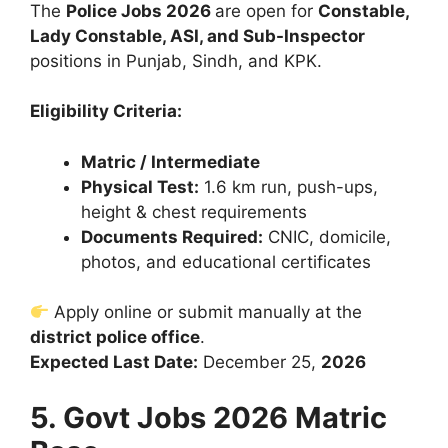
The
Police Jobs 2026
are open for
Constable,
Lady Constable, ASI, and Sub-Inspector
positions in Punjab, Sindh, and KPK.
Eligibility Criteria:
Matric / Intermediate
Physical Test:
1.6 km run, push-ups,
height & chest requirements
Documents Required:
CNIC, domicile,
photos, and educational certificates
Apply online or submit manually at the
district police office
.
Expected Last Date:
December 25,
2026
5. Govt Jobs 2026 Matric