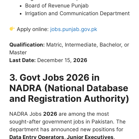
Board of Revenue Punjab
Irrigation and Communication Department
Apply online:
jobs.punjab.gov.pk
Qualification:
Matric, Intermediate, Bachelor, or
Master
Last Date:
December 15,
2026
3. Govt Jobs 2026 in
NADRA (National Database
and Registration Authority)
NADRA Jobs
2026
are among the most
sought-after government jobs in Pakistan. The
department has announced new positions for
Data Entry Operators, Junior Executives,