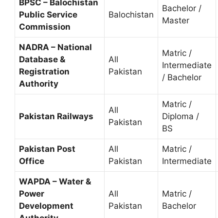
BPSC – Balochistan
Bachelor /
Public Service
Balochistan
Master
Commission
NADRA – National
Matric /
Database &
All
Intermediate
Registration
Pakistan
/ Bachelor
Authority
Matric /
All
Pakistan Railways
Diploma /
Pakistan
BS
Pakistan Post
All
Matric /
Office
Pakistan
Intermediate
WAPDA – Water &
Power
All
Matric /
Development
Pakistan
Bachelor
Authority