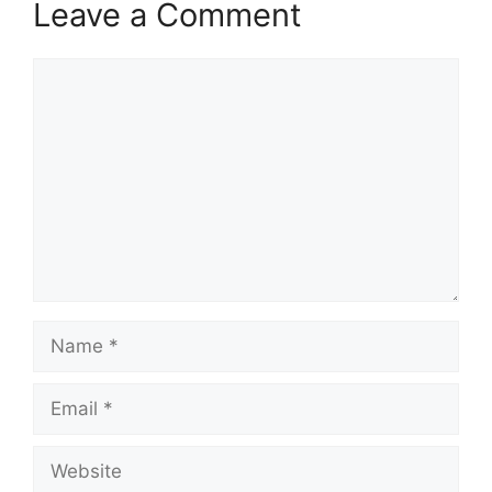
Leave a Comment
Comment
Name
Email
Website