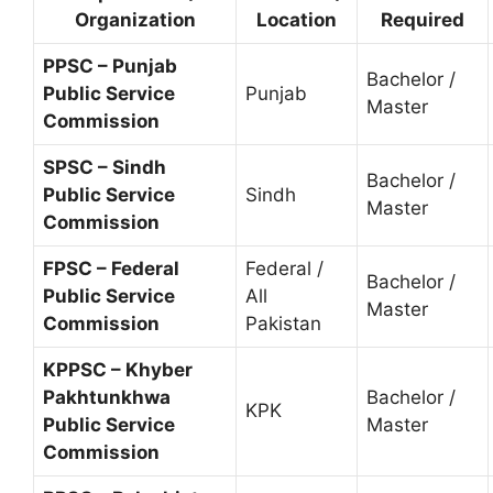
Organization
Location
Required
PPSC – Punjab
Bachelor /
Public Service
Punjab
Master
Commission
SPSC – Sindh
Bachelor /
Public Service
Sindh
Master
Commission
FPSC – Federal
Federal /
Bachelor /
Public Service
All
Master
Commission
Pakistan
KPPSC – Khyber
Pakhtunkhwa
Bachelor /
KPK
Public Service
Master
Commission