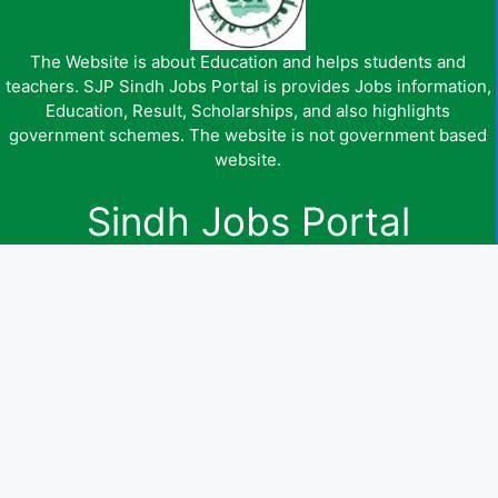
The Website is about Education and helps students and
teachers. SJP Sindh Jobs Portal is provides Jobs information,
Education, Result, Scholarships, and also highlights
government schemes. The website is not government based
website.
Sindh Jobs Portal