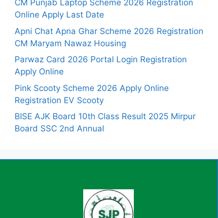
CM Punjab Laptop Scheme 2026 Registration
Online Apply Last Date
Apni Chat Apna Ghar Scheme 2026 Registration
CM Maryam Nawaz Housing
Parwaz Card 2026 Portal Login Registration
Apply Online
Pink Scooty Scheme 2026 Apply Online
Registration EV Scooty
BISE AJK Board 10th Class Result 2025 Mirpur
Board SSC 2nd Annual