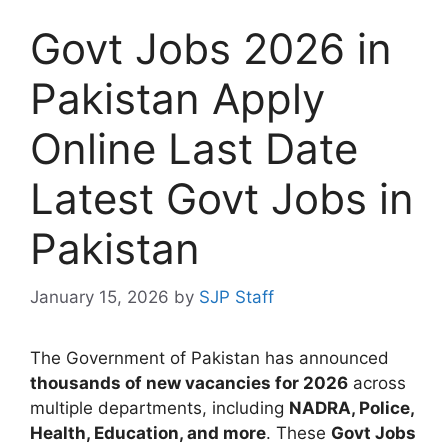
Govt Jobs 2026 in
Pakistan Apply
Online Last Date
Latest Govt Jobs in
Pakistan
January 15, 2026
by
SJP Staff
The Government of Pakistan has announced
thousands of new vacancies for 2026
across
multiple departments, including
NADRA, Police,
Health, Education, and more
. These
Govt Jobs