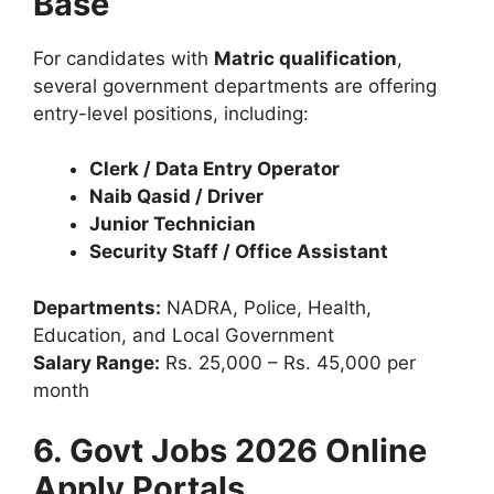
Base
For candidates with
Matric qualification
,
several government departments are offering
entry-level positions, including:
Clerk / Data Entry Operator
Naib Qasid / Driver
Junior Technician
Security Staff / Office Assistant
Departments:
NADRA, Police, Health,
Education, and Local Government
Salary Range:
Rs. 25,000 – Rs. 45,000 per
month
6. Govt Jobs 2026 Online
Apply Portals