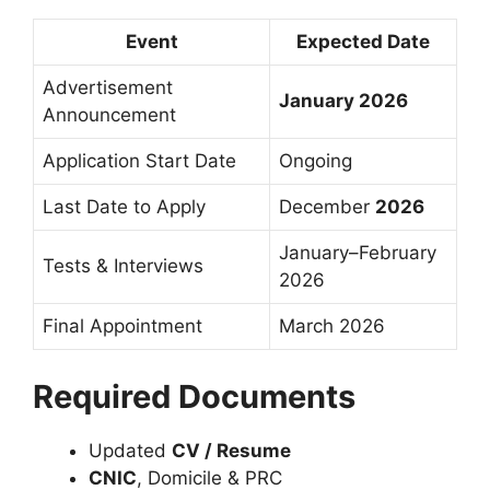
Event
Expected Date
Advertisement
January 2026
Announcement
Application Start Date
Ongoing
Last Date to Apply
December
2026
January–February
Tests & Interviews
2026
Final Appointment
March 2026
Required Documents
Updated
CV / Resume
CNIC
, Domicile & PRC