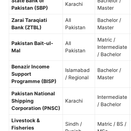
State Bank of
Bachelor /
Karachi
Pakistan (SBP)
Master
Zarai Taraqiati
All
Bachelor /
Bank (ZTBL)
Pakistan
Master
Matric /
Pakistan Bait-ul-
All
Intermediate
Mal
Pakistan
/ Bachelor
Benazir Income
Islamabad
Bachelor /
Support
/ Regional
Master
Programme (BISP)
Pakistan National
Intermediate
Shipping
Karachi
/ Bachelor
Corporation (PNSC)
Livestock &
Sindh /
Matric / BS /
Fisheries