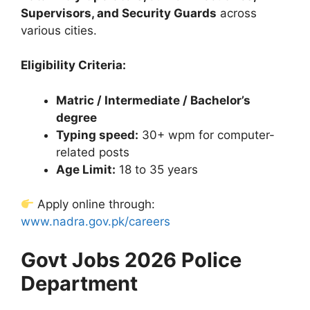
Supervisors, and Security Guards
across
various cities.
Eligibility Criteria:
Matric / Intermediate / Bachelor’s
degree
Typing speed:
30+ wpm for computer-
related posts
Age Limit:
18 to 35 years
Apply online through:
www.nadra.gov.pk/careers
Govt Jobs 2026 Police
Department