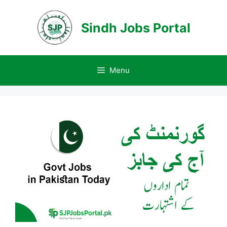
Skip
to
Sindh Jobs Portal
content
Menu