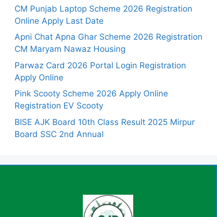
CM Punjab Laptop Scheme 2026 Registration
Online Apply Last Date
Apni Chat Apna Ghar Scheme 2026 Registration
CM Maryam Nawaz Housing
Parwaz Card 2026 Portal Login Registration
Apply Online
Pink Scooty Scheme 2026 Apply Online
Registration EV Scooty
BISE AJK Board 10th Class Result 2025 Mirpur
Board SSC 2nd Annual