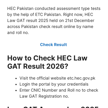
HEC Pakistan conducted assessment type tests
by the help of ETC Pakistan. Right now, HEC
Law GAT result 2025 held on 21st December
across Pakistan check result online by name
and roll no.
Check Result
How to Check HEC Law
GAT Result 2026?
Visit the official website etc.hec.gov.pk
Login the portal by your credentials
Enter CNIC Number and Roll no to check
Law GAT Registration no.