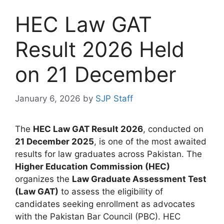
HEC Law GAT
Result 2026 Held
on 21 December
January 6, 2026
by
SJP Staff
The
HEC Law GAT Result 2026
, conducted on
21 December 2025
, is one of the most awaited
results for law graduates across Pakistan. The
Higher Education Commission (HEC)
organizes the
Law Graduate Assessment Test
(Law GAT)
to assess the eligibility of
candidates seeking enrollment as advocates
with the Pakistan Bar Council (PBC). HEC