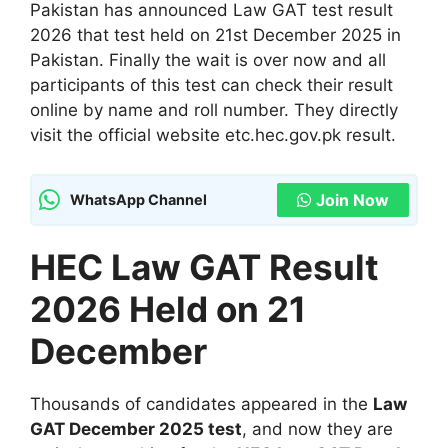
Pakistan has announced Law GAT test result
2026 that test held on 21st December 2025 in
Pakistan. Finally the wait is over now and all
participants of this test can check their result
online by name and roll number. They directly
visit the official website etc.hec.gov.pk result.
Join Now
WhatsApp Channel
HEC Law GAT Result
2026 Held on 21
December
Thousands of candidates appeared in the
Law
GAT December 2025 test
, and now they are