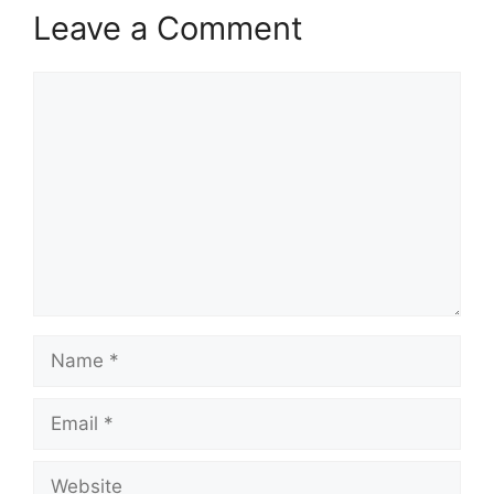
Leave a Comment
Comment
Name
Email
Website