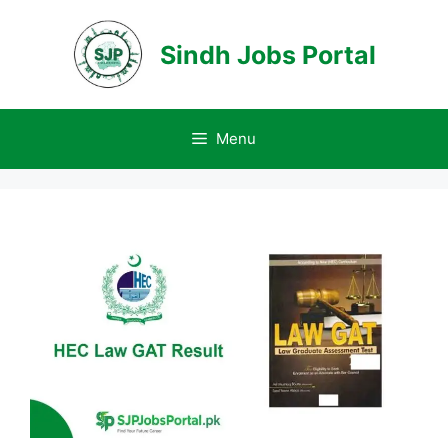
Skip
to
Sindh Jobs Portal
content
Menu