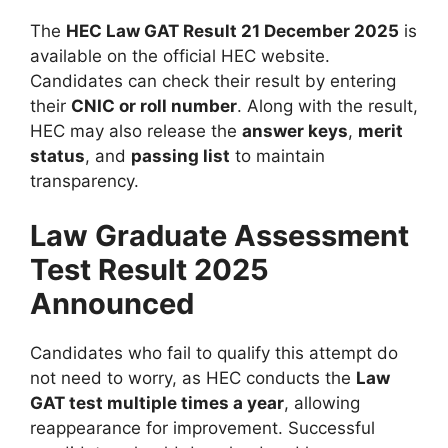
The
HEC Law GAT Result 21 December 2025
is
available on the official HEC website.
Candidates can check their result by entering
their
CNIC or roll number
. Along with the result,
HEC may also release the
answer keys
,
merit
status
, and
passing list
to maintain
transparency.
Law Graduate Assessment
Test Result 2025
Announced
Candidates who fail to qualify this attempt do
not need to worry, as HEC conducts the
Law
GAT test multiple times a year
, allowing
reappearance for improvement. Successful