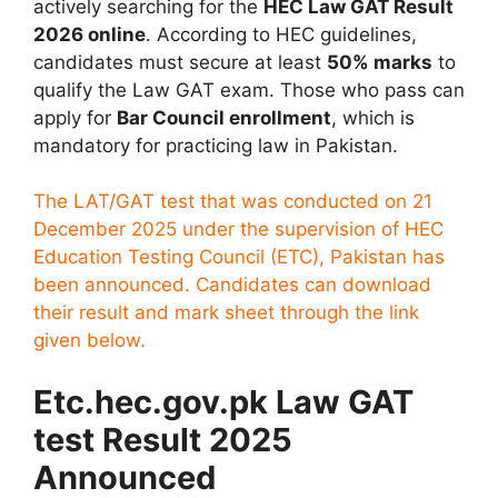
actively searching for the
HEC Law GAT Result
2026 online
. According to HEC guidelines,
candidates must secure at least
50% marks
to
qualify the Law GAT exam. Those who pass can
apply for
Bar Council enrollment
, which is
mandatory for practicing law in Pakistan.
The LAT/GAT test that was conducted on 21
December 2025 under the supervision of HEC
Education Testing Council (ETC), Pakistan has
been announced. Candidates can download
their result and mark sheet through the link
given below.
Etc.hec.gov.pk Law GAT
test Result 2025
Announced