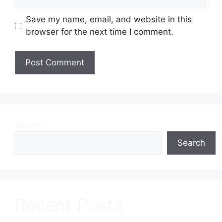
Save my name, email, and website in this
browser for the next time I comment.
Search
Search
Recent Posts