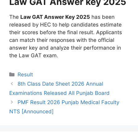
Law GAT Answer key 2025
The
Law GAT Answer Key 2025
has been
released by HEC to help candidates estimate
their scores before the final result. Applicants
can match their responses with the official
answer key and analyze their performance in
the Law GAT exam.
Categories
Result
8th Class Date Sheet 2026 Annual
Examinations Released All Punjab Board
PMF Result 2026 Punjab Medical Faculty
NTS [Announced]