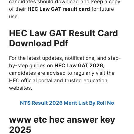
candidates should download and keep a copy
of their
HEC Law GAT result card
for future
use.
HEC Law GAT Result Card
Download Pdf
For the latest updates, notifications, and step-
by-step guides on
HEC Law GAT 2026
,
candidates are advised to regularly visit the
HEC official portal and trusted education
websites.
NTS Result 2026 Merit List By Roll No
www etc hec answer key
2025