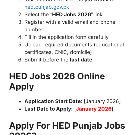
hed.punjab.gov.pk
Select the “
HED Jobs 2026
” link
Register with a valid email and phone
number
Fill in the application form carefully
Upload required documents (educational
certificates, CNIC, domicile)
Submit before the
last date
HED Jobs 2026 Online
Apply
Application Start Date:
[January 2026]
Last Date to Apply:
[
January 2026
]
Apply For HED Punjab Jobs