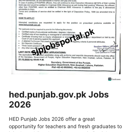
hed.punjab.gov.pk Jobs
2026
HED Punjab Jobs 2026 offer a great
opportunity for teachers and fresh graduates to