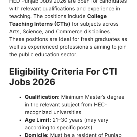
HED Punjab Jobs 2026 are open for candidates
with relevant qualifications and experience in
teaching. The positions include
College
Teaching Interns (CTIs)
for subjects across
Arts, Science, and Commerce disciplines.
These positions are ideal for fresh graduates as
well as experienced professionals aiming to join
the public education sector.
Eligibility Criteria For CTI
Jobs 2026
Qualification:
Minimum Master’s degree
in the relevant subject from HEC-
recognized universities
Age Limit:
21–30 years (may vary
according to specific posts)
Domicile:
Must be a resident of Punjab