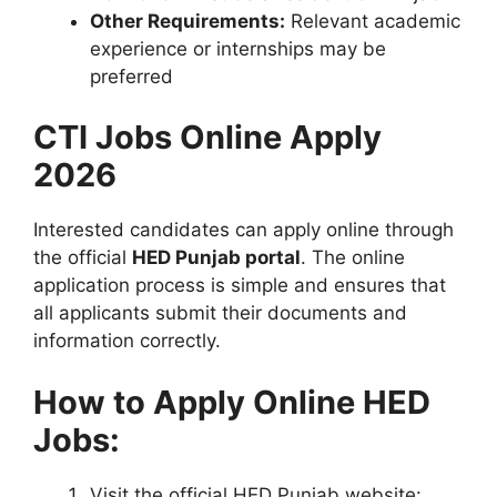
Other Requirements:
Relevant academic
experience or internships may be
preferred
CTI Jobs Online Apply
2026
Interested candidates can apply online through
the official
HED Punjab portal
. The online
application process is simple and ensures that
all applicants submit their documents and
information correctly.
How to Apply Online HED
Jobs:
Visit the official HED Punjab website: