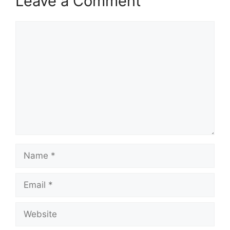
Leave a Comment
Comment
Name
Email
Website