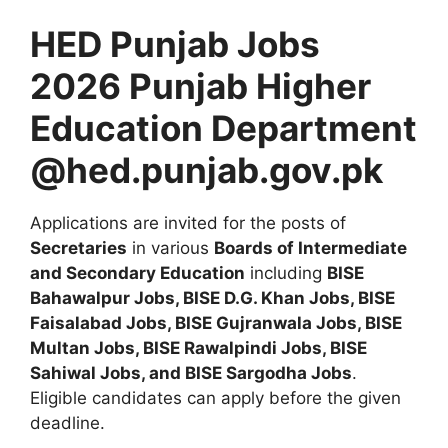
HED Punjab Jobs
2026 Punjab Higher
Education Department
@hed.punjab.gov.pk
Applications are invited for the posts of
Secretaries
in various
Boards of Intermediate
and Secondary Education
including
BISE
Bahawalpur Jobs, BISE D.G. Khan Jobs, BISE
Faisalabad Jobs, BISE Gujranwala Jobs, BISE
Multan Jobs, BISE Rawalpindi Jobs, BISE
Sahiwal Jobs, and BISE Sargodha Jobs
.
Eligible candidates can apply before the given
deadline.