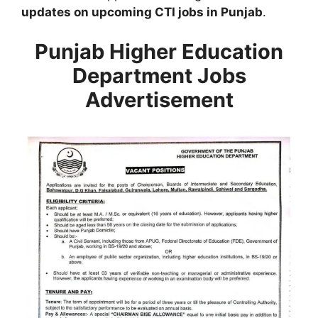
updates on upcoming CTI jobs in Punjab
.
Punjab Higher Education
Department Jobs
Advertisement