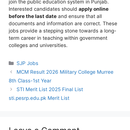
join the public education system in Punjab.
Interested candidates should
apply online
before the last date
and ensure that all
documents and information are correct. These
jobs provide a stepping stone towards a long-
term career in teaching within government
colleges and universities.
Categories
SJP Jobs
MCM Result 2026 Military College Murree
8th Class-1st Year
STI Merit List 2025 Final List
sti.pesrp.edu.pk Merit List