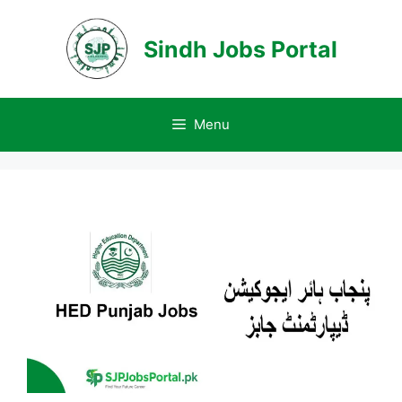
Skip
to
Sindh Jobs Portal
content
Menu