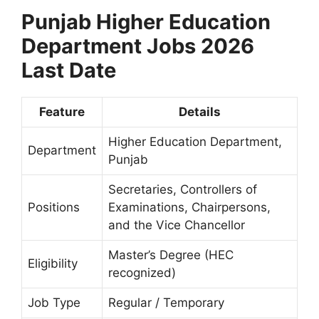
Punjab Higher Education
Department Jobs 2026
Last Date
Feature
Details
Higher Education Department,
Department
Punjab
Secretaries, Controllers of
Positions
Examinations, Chairpersons,
and the Vice Chancellor
Master’s Degree (HEC
Eligibility
recognized)
Job Type
Regular / Temporary