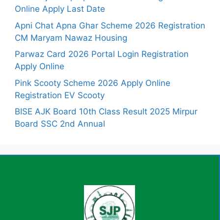
Online Apply Last Date
Apni Chat Apna Ghar Scheme 2026 Registration
CM Maryam Nawaz Housing
Parwaz Card 2026 Portal Login Registration
Apply Online
Pink Scooty Scheme 2026 Apply Online
Registration EV Scooty
BISE AJK Board 10th Class Result 2025 Mirpur
Board SSC 2nd Annual