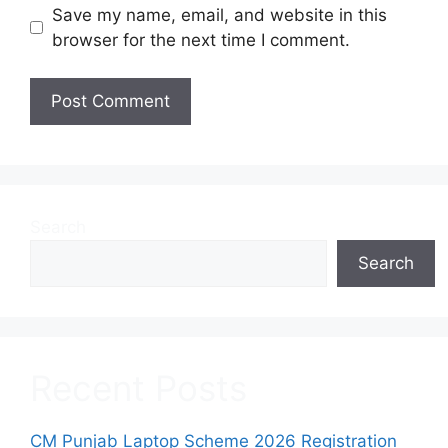
Save my name, email, and website in this
browser for the next time I comment.
Search
Search
Recent Posts
CM Punjab Laptop Scheme 2026 Registration