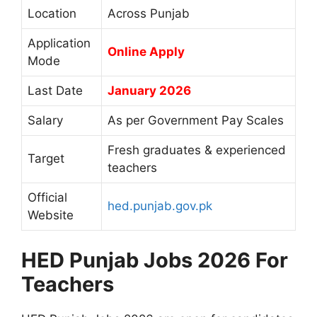
Location
Across Punjab
Application
Online Apply
Mode
Last Date
January 2026
Salary
As per Government Pay Scales
Fresh graduates & experienced
Target
teachers
Official
hed.punjab.gov.pk
Website
HED Punjab Jobs 2026 For
Teachers