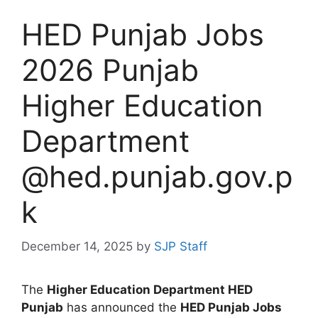
HED Punjab Jobs
2026 Punjab
Higher Education
Department
@hed.punjab.gov.p
k
December 14, 2025
by
SJP Staff
The
Higher Education Department HED
Punjab
has announced the
HED Punjab Jobs