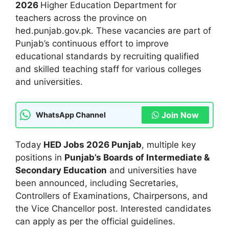
2026
Higher Education Department for
teachers across the province on
hed.punjab.gov.pk. These vacancies are part of
Punjab’s continuous effort to improve
educational standards by recruiting qualified
and skilled teaching staff for various colleges
and universities.
Join Now
WhatsApp Channel
Today
HED Jobs 2026 Punjab
, multiple key
positions in
Punjab’s Boards of Intermediate &
Secondary Education
and universities have
been announced, including Secretaries,
Controllers of Examinations, Chairpersons, and
the Vice Chancellor post. Interested candidates
can apply as per the official guidelines.