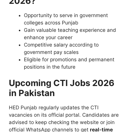
2026?
Opportunity to serve in government
colleges across Punjab
Gain valuable teaching experience and
enhance your career
Competitive salary according to
government pay scales
Eligible for promotions and permanent
positions in the future
Upcoming CTI Jobs 2026
in Pakistan
HED Punjab regularly updates the CTI
vacancies on its official portal. Candidates are
advised to keep checking the website or join
official WhatsApp channels to get
real-time