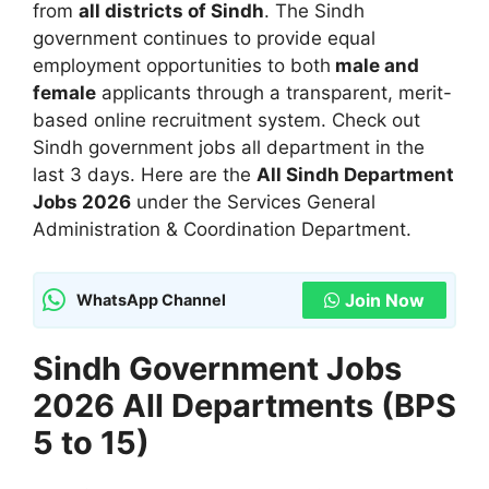
from
all districts of Sindh
. The Sindh
government continues to provide equal
employment opportunities to both
male and
female
applicants through a transparent, merit-
based online recruitment system. Check out
Sindh government jobs all department in the
last 3 days. Here are the
All Sindh Department
Jobs 2026
under the Services General
Administration & Coordination Department.
Join Now
WhatsApp Channel
Sindh Government Jobs
2026 All Departments (BPS
5 to 15)