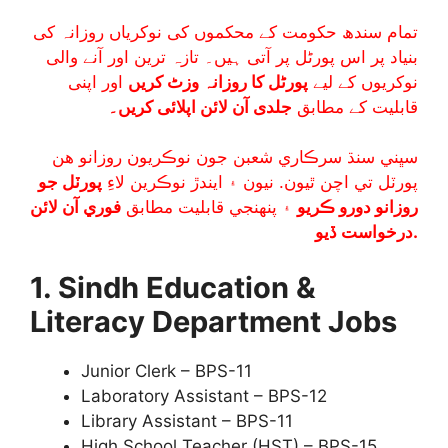
تمام سندھ حکومت کے محکموں کی نوکریاں روزانہ کی
بنیاد پر اس پورٹل پر آتی ہیں۔ تازہ ترین اور آنے والی
اور اپنی
پورٹل کا روزانہ وزٹ کریں
نوکریوں کے لیے
جلدی آن لائن اپلائی کریں۔
قابلیت کے مطابق
سڀني سنڌ سرڪاري شعبن جون نوڪريون روزانو هن
پورٽل جو
پورٽل تي اچن ٿيون. نيون ۽ ايندڙ نوڪرين لاءِ
فوري آن لائن
۽ پنھنجي قابليت مطابق
روزانو دورو ڪريو
درخواست ڏيو.
1. Sindh Education &
Literacy Department Jobs
Junior Clerk – BPS-11
Laboratory Assistant – BPS-12
Library Assistant – BPS-11
High School Teacher (HST) – BPS-15