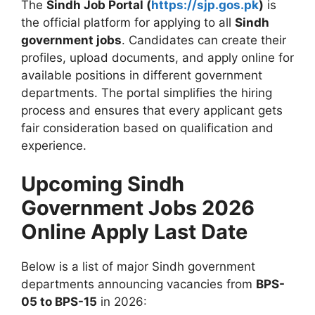
The
Sindh Job Portal (
https://sjp.gos.pk
)
is
the official platform for applying to all
Sindh
government jobs
. Candidates can create their
profiles, upload documents, and apply online for
available positions in different government
departments. The portal simplifies the hiring
process and ensures that every applicant gets
fair consideration based on qualification and
experience.
Upcoming Sindh
Government Jobs 2026
Online Apply Last Date
Below is a list of major Sindh government
departments announcing vacancies from
BPS-
05 to BPS-15
in 2026: