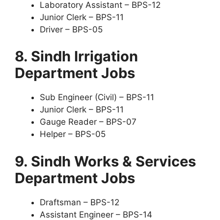
Laboratory Assistant – BPS-12
Junior Clerk – BPS-11
Driver – BPS-05
8. Sindh Irrigation
Department Jobs
Sub Engineer (Civil) – BPS-11
Junior Clerk – BPS-11
Gauge Reader – BPS-07
Helper – BPS-05
9. Sindh Works & Services
Department Jobs
Draftsman – BPS-12
Assistant Engineer – BPS-14