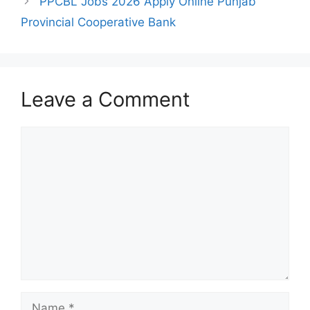
PPCBL Jobs 2026 Apply Online Punjab
Provincial Cooperative Bank
Leave a Comment
Comment
Name