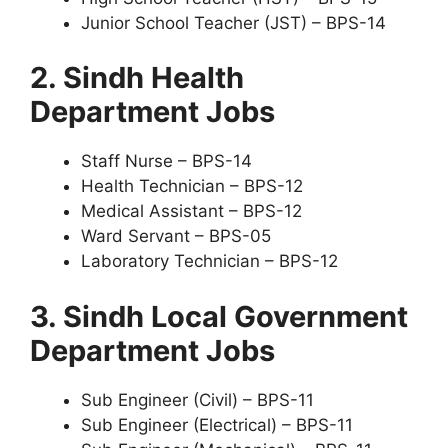
Junior School Teacher (JST) – BPS-14
2. Sindh Health
Department Jobs
Staff Nurse – BPS-14
Health Technician – BPS-12
Medical Assistant – BPS-12
Ward Servant – BPS-05
Laboratory Technician – BPS-12
3. Sindh Local Government
Department Jobs
Sub Engineer (Civil) – BPS-11
Sub Engineer (Electrical) – BPS-11