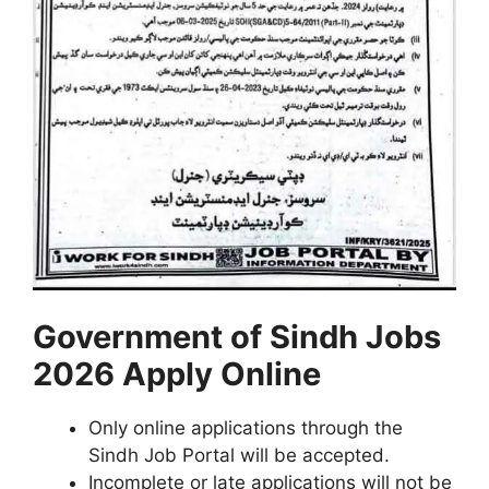
Government of
Sindh
Jobs
2026 Apply Online
Only online applications through the
Sindh Job Portal will be accepted.
Incomplete or late applications will not be