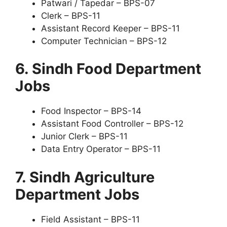
Patwari / Tapedar – BPS-07
Clerk – BPS-11
Assistant Record Keeper – BPS-11
Computer Technician – BPS-12
6. Sindh Food Department
Jobs
Food Inspector – BPS-14
Assistant Food Controller – BPS-12
Junior Clerk – BPS-11
Data Entry Operator – BPS-11
7. Sindh Agriculture
Department Jobs
Field Assistant – BPS-11