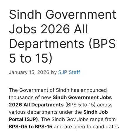
Sindh Government
Jobs 2026 All
Departments (BPS
5 to 15)
January 15, 2026
by
SJP Staff
The Government of Sindh has announced
thousands of new
Sindh Government Jobs
2026
All Departments
(BPS 5 to 15) across
various departments under the
Sindh Job
Portal (SJP)
. The Sindh Gov Jobs range from
BPS-05 to BPS-15
and are open to candidates