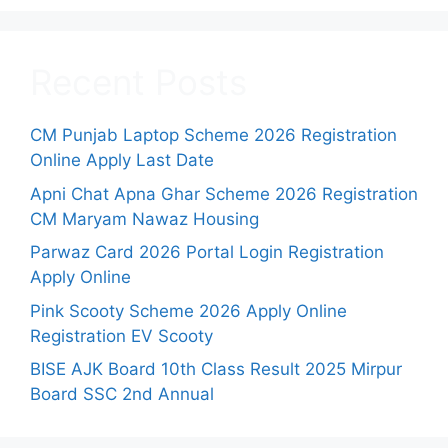
Recent Posts
CM Punjab Laptop Scheme 2026 Registration
Online Apply Last Date
Apni Chat Apna Ghar Scheme 2026 Registration
CM Maryam Nawaz Housing
Parwaz Card 2026 Portal Login Registration
Apply Online
Pink Scooty Scheme 2026 Apply Online
Registration EV Scooty
BISE AJK Board 10th Class Result 2025 Mirpur
Board SSC 2nd Annual