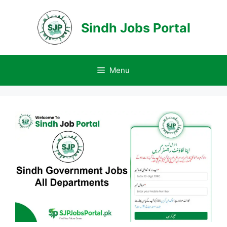
Skip
to
Sindh Jobs Portal
content
Menu