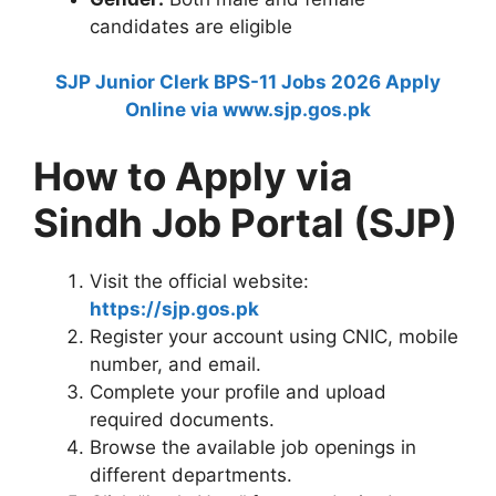
candidates are eligible
SJP Junior Clerk BPS-11 Jobs 2026 Apply
Online via www.sjp.gos.pk
How to Apply via
Sindh Job Portal (SJP)
Visit the official website:
https://sjp.gos.pk
Register your account using CNIC, mobile
number, and email.
Complete your profile and upload
required documents.
Browse the available job openings in
different departments.