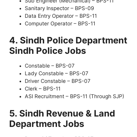
Sub Engineer (Mechanical) – BPS-11
Sanitary Inspector – BPS-09
Data Entry Operator – BPS-11
Computer Operator – BPS-11
4. Sindh Police Department
Sindh Police Jobs
Constable – BPS-07
Lady Constable – BPS-07
Driver Constable – BPS-07
Clerk – BPS-11
ASI Recruitment – BPS-11 (Through SJP)
5. Sindh Revenue & Land
Department Jobs