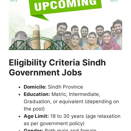
Eligibility Criteria Sindh
Government Jobs
Domicile:
Sindh Province
Education:
Matric, Intermediate,
Graduation, or equivalent (depending on
the post)
Age Limit:
18 to 30 years (age relaxation
as per government policy)
Gender:
Both male and female