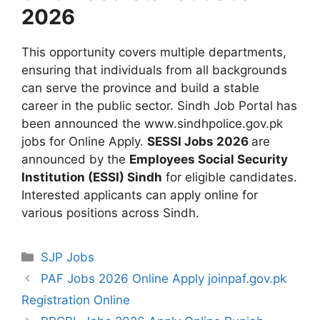
2026
This opportunity covers multiple departments,
ensuring that individuals from all backgrounds
can serve the province and build a stable
career in the public sector. Sindh Job Portal has
been announced the www.sindhpolice.gov.pk
jobs for Online Apply.
SESSI Jobs 2026
are
announced by the
Employees Social Security
Institution (ESSI) Sindh
for eligible candidates.
Interested applicants can apply online for
various positions across Sindh.
Categories
SJP Jobs
PAF Jobs 2026 Online Apply joinpaf.gov.pk
Registration Online