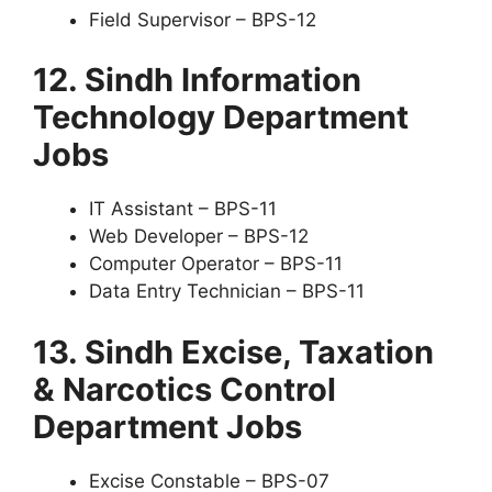
Field Supervisor – BPS-12
12. Sindh Information
Technology Department
Jobs
IT Assistant – BPS-11
Web Developer – BPS-12
Computer Operator – BPS-11
Data Entry Technician – BPS-11
13. Sindh Excise, Taxation
& Narcotics Control
Department Jobs
Excise Constable – BPS-07