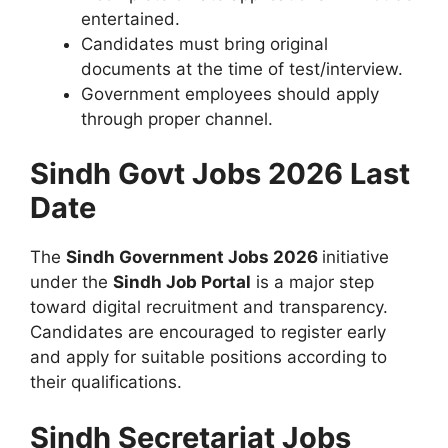
entertained.
Candidates must bring original
documents at the time of test/interview.
Government employees should apply
through proper channel.
Sindh Govt Jobs 2026 Last
Date
The
Sindh Government Jobs 2026
initiative
under the
Sindh Job Portal
is a major step
toward digital recruitment and transparency.
Candidates are encouraged to register early
and apply for suitable positions according to
their qualifications.
Sindh Secretariat Jobs