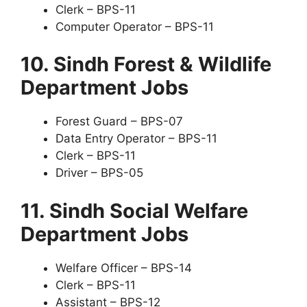
Clerk – BPS-11
Computer Operator – BPS-11
10. Sindh Forest & Wildlife
Department Jobs
Forest Guard – BPS-07
Data Entry Operator – BPS-11
Clerk – BPS-11
Driver – BPS-05
11. Sindh Social Welfare
Department Jobs
Welfare Officer – BPS-14
Clerk – BPS-11
Assistant – BPS-12