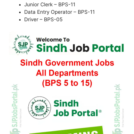
Junior Clerk – BPS-11
Data Entry Operator – BPS-11
Driver – BPS-05