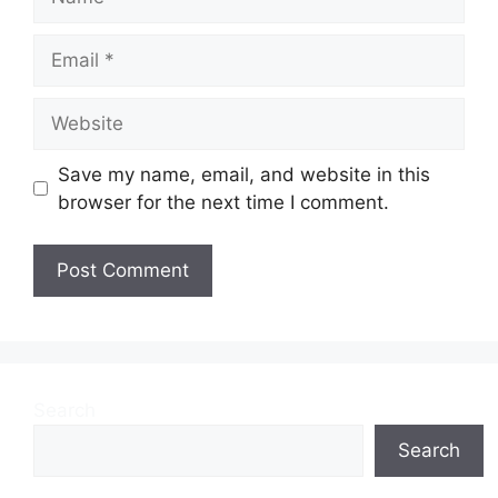
Email
Website
Save my name, email, and website in this
browser for the next time I comment.
Search
Search