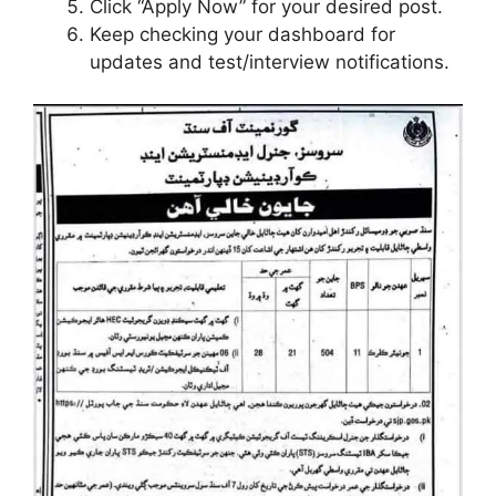
Click “Apply Now” for your desired post.
Keep checking your dashboard for
updates and test/interview notifications.