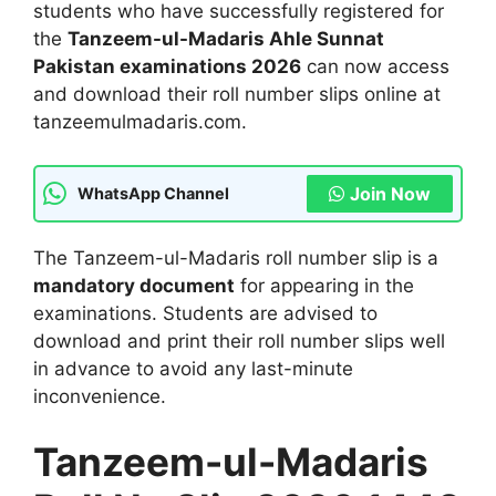
students who have successfully registered for
the
Tanzeem-ul-Madaris Ahle Sunnat
Pakistan examinations 2026
can now access
and download their roll number slips online at
tanzeemulmadaris.com.
Join Now
WhatsApp Channel
The Tanzeem-ul-Madaris roll number slip is a
mandatory document
for appearing in the
examinations. Students are advised to
download and print their roll number slips well
in advance to avoid any last-minute
inconvenience.
Tanzeem-ul-Madaris