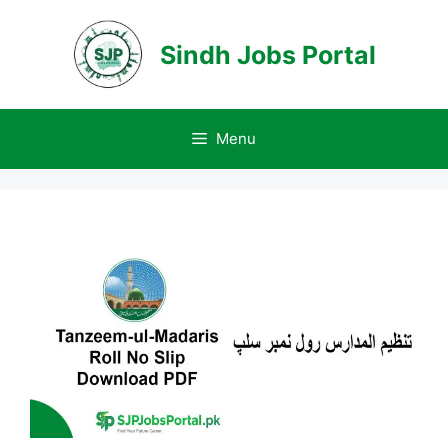
Skip
to
Sindh Jobs Portal
content
Menu