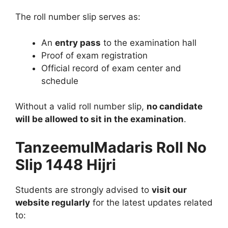
The roll number slip serves as:
An
entry pass
to the examination hall
Proof of exam registration
Official record of exam center and
schedule
Without a valid roll number slip,
no candidate
will be allowed to sit in the examination
.
TanzeemulMadaris Roll No
Slip 1448 Hijri
Students are strongly advised to
visit our
website regularly
for the latest updates related
to: