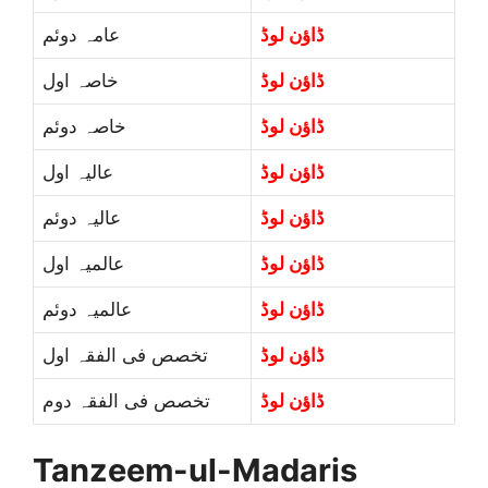
عامہ دوئم
ڈاؤن لوڈ
خاصہ اول
ڈاؤن لوڈ
خاصہ دوئم
ڈاؤن لوڈ
عالیہ اول
ڈاؤن لوڈ
عالیہ دوئم
ڈاؤن لوڈ
عالمیہ اول
ڈاؤن لوڈ
عالمیہ دوئم
ڈاؤن لوڈ
تخصص فی الفقہ اول
ڈاؤن لوڈ
تخصص فی الفقہ دوم
ڈاؤن لوڈ
Tanzeem-ul-Madaris