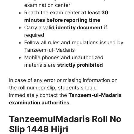
examination center
Reach the exam center
at least 30
minutes before reporting time
Carry a valid
identity document
if
required
Follow all rules and regulations issued by
Tanzeem-ul-Madaris
Mobile phones and unauthorized
materials are
strictly prohibited
In case of any error or missing information on
the roll number slip, students should
immediately contact the
Tanzeem-ul-Madaris
examination authorities
.
TanzeemulMadaris Roll No
Slip 1448 Hijri