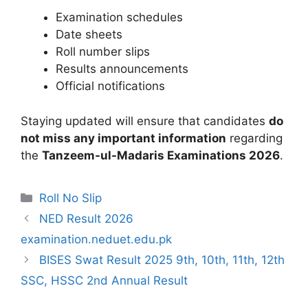
Examination schedules
Date sheets
Roll number slips
Results announcements
Official notifications
Staying updated will ensure that candidates
do
not miss any important information
regarding
the
Tanzeem-ul-Madaris Examinations 2026
.
Categories
Roll No Slip
NED Result 2026
examination.neduet.edu.pk
BISES Swat Result 2025 9th, 10th, 11th, 12th
SSC, HSSC 2nd Annual Result