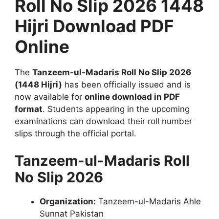
Roll No Slip 2026 1448
Hijri Download PDF
Online
The
Tanzeem-ul-Madaris Roll No Slip 2026
(1448 Hijri)
has been officially issued and is
now available for
online download in PDF
format
. Students appearing in the upcoming
examinations can download their roll number
slips through the official portal.
Tanzeem-ul-Madaris Roll
No Slip 2026
Organization:
Tanzeem-ul-Madaris Ahle
Sunnat Pakistan