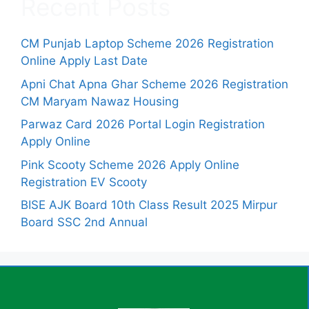
Recent Posts
CM Punjab Laptop Scheme 2026 Registration
Online Apply Last Date
Apni Chat Apna Ghar Scheme 2026 Registration
CM Maryam Nawaz Housing
Parwaz Card 2026 Portal Login Registration
Apply Online
Pink Scooty Scheme 2026 Apply Online
Registration EV Scooty
BISE AJK Board 10th Class Result 2025 Mirpur
Board SSC 2nd Annual