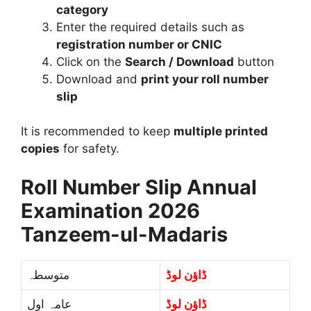
category
Enter the required details such as
registration number or CNIC
Click on the
Search / Download
button
Download and
print your roll number
slip
It is recommended to keep
multiple printed
copies
for safety.
Roll Number Slip Annual
Examination 2026
Tanzeem-ul-Madaris
متوسطہ
ڈاؤن لوڈ
عامہ اول
ڈاؤن لوڈ