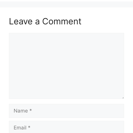
Leave a Comment
Comment
Name
Email