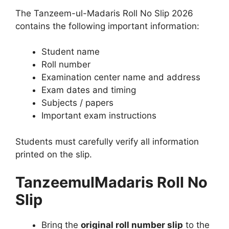
The Tanzeem-ul-Madaris Roll No Slip 2026
contains the following important information:
Student name
Roll number
Examination center name and address
Exam dates and timing
Subjects / papers
Important exam instructions
Students must carefully verify all information
printed on the slip.
TanzeemulMadaris Roll No
Slip
Bring the
original roll number slip
to the