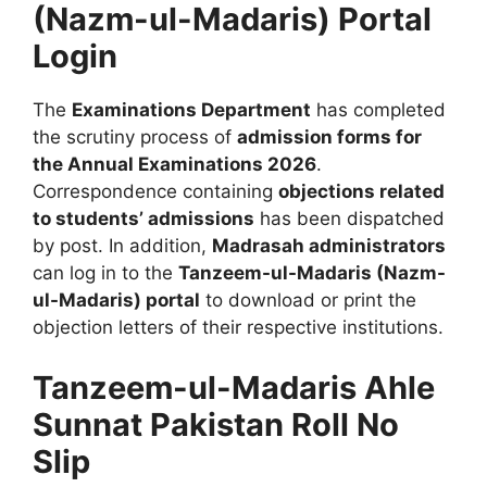
(Nazm-ul-Madaris) Portal
Login
The
Examinations Department
has completed
the scrutiny process of
admission forms for
the Annual Examinations 2026
.
Correspondence containing
objections related
to students’ admissions
has been dispatched
by post. In addition,
Madrasah administrators
can log in to the
Tanzeem-ul-Madaris (Nazm-
ul-Madaris) portal
to download or print the
objection letters of their respective institutions.
Tanzeem-ul-Madaris Ahle
Sunnat Pakistan Roll No
Slip