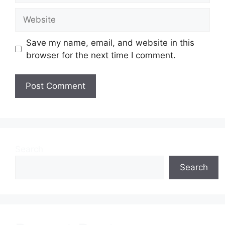
Website
Save my name, email, and website in this
browser for the next time I comment.
Search
Search