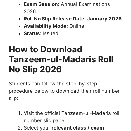
Exam Session:
Annual Examinations
2026
Roll No Slip Release Date:
January 2026
Availability Mode:
Online
Status:
Issued
How to Download
Tanzeem-ul-Madaris Roll
No Slip 2026
Students can follow the step-by-step
procedure below to download their roll number
slip:
Visit the official Tanzeem-ul-Madaris roll
number slip page
Select your
relevant class / exam