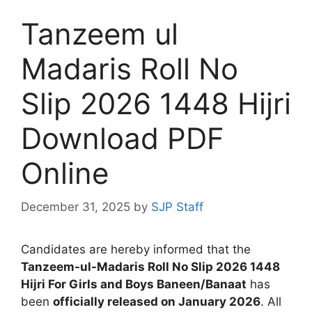
Tanzeem ul
Madaris Roll No
Slip 2026 1448 Hijri
Download PDF
Online
December 31, 2025
by
SJP Staff
Candidates are hereby informed that the
Tanzeem-ul-Madaris Roll No Slip 2026 1448
Hijri For Girls and Boys Baneen/Banaat
has
been
officially released on January 2026
. All