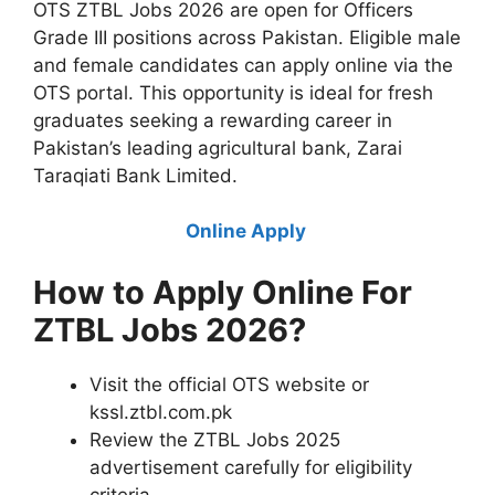
OTS ZTBL Jobs 2026 are open for Officers
Grade III positions across Pakistan. Eligible male
and female candidates can apply online via the
OTS portal. This opportunity is ideal for fresh
graduates seeking a rewarding career in
Pakistan’s leading agricultural bank, Zarai
Taraqiati Bank Limited.
Online Apply
How to Apply Online For
ZTBL Jobs 2026?
Visit the official OTS website or
kssl.ztbl.com.pk
Review the ZTBL Jobs 2025
advertisement carefully for eligibility
criteria.