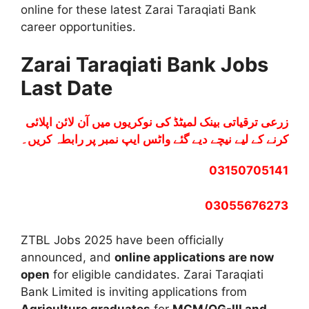
online for these latest Zarai Taraqiati Bank
career opportunities.
Zarai Taraqiati Bank Jobs
Last Date
زرعی ترقیاتی بینک لمیٹڈ کی نوکریوں میں آن لائن اپلائی
کرنے کے لیے نیچے دیے گئے واٹس ایپ نمبر پر رابطہ کریں۔
03150705141
03055676273
ZTBL Jobs 2025 have been officially
announced, and
online applications are now
open
for eligible candidates. Zarai Taraqiati
Bank Limited is inviting applications from