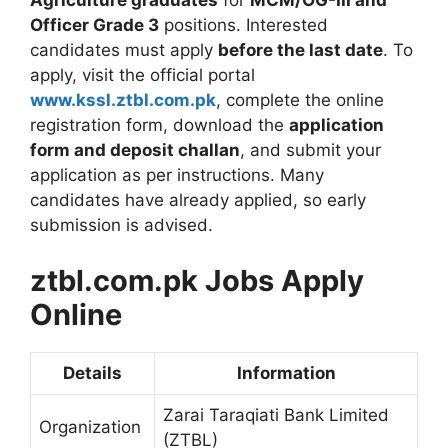
Agriculture graduates
for
MCM/OG-III and
Officer Grade 3
positions. Interested
candidates must apply
before the last date
. To
apply, visit the official portal
www.kssl.ztbl.com.pk
, complete the online
registration form, download the
application
form and deposit challan
, and submit your
application as per instructions. Many
candidates have already applied, so early
submission is advised.
ztbl.com.pk Jobs Apply
Online
Details
Information
Zarai Taraqiati Bank Limited
Organization
(ZTBL)