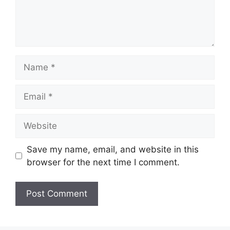
Name
Email
Website
Save my name, email, and website in this
browser for the next time I comment.