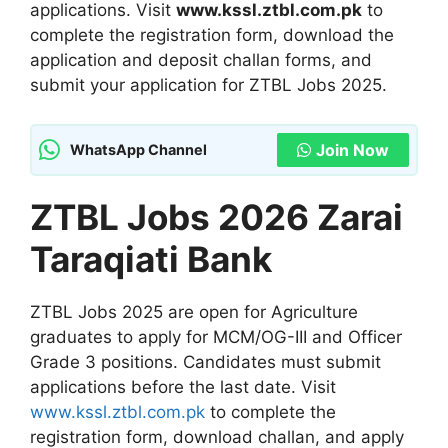
applications. Visit
www.kssl.ztbl.com.pk
to
complete the registration form, download the
application and deposit challan forms, and
submit your application for ZTBL Jobs 2025.
Join Now
WhatsApp Channel
ZTBL Jobs 2026 Zarai
Taraqiati Bank
ZTBL Jobs 2025 are open for Agriculture
graduates to apply for MCM/OG-III and Officer
Grade 3 positions. Candidates must submit
applications before the last date. Visit
www.kssl.ztbl.com.pk
to complete the
registration form, download challan, and apply