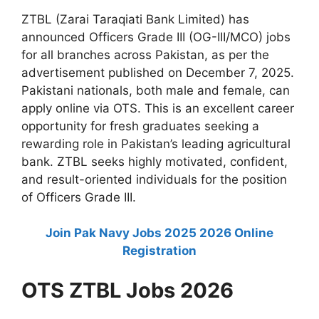
ZTBL (Zarai Taraqiati Bank Limited) has
announced Officers Grade III (OG-III/MCO) jobs
for all branches across Pakistan, as per the
advertisement published on December 7, 2025.
Pakistani nationals, both male and female, can
apply online via OTS. This is an excellent career
opportunity for fresh graduates seeking a
rewarding role in Pakistan’s leading agricultural
bank. ZTBL seeks highly motivated, confident,
and result-oriented individuals for the position
of Officers Grade III.
Join Pak Navy Jobs 2025 2026 Online
Registration
OTS ZTBL Jobs 2026