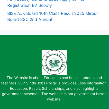
Registration EV Scooty
BISE AJK Board 10th Class Result 2025 Mirpur
Board SSC 2nd Annual
The Website is about Education and helps students and
teachers. SJP Sindh Jobs Portal is provides Jobs information,
Education, Result, Scholarships, and also highlights
government schemes. The website is not government based
website.