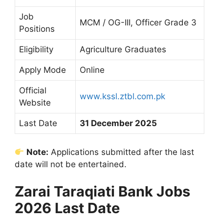
Job
MCM / OG-III, Officer Grade 3
Positions
Eligibility
Agriculture Graduates
Apply Mode
Online
Official
www.kssl.ztbl.com.pk
Website
Last Date
31 December 2025
Note:
Applications submitted after the last
date will not be entertained.
Zarai Taraqiati Bank Jobs
2026 Last Date