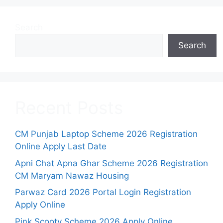
Search
Search
Recent Posts
CM Punjab Laptop Scheme 2026 Registration
Online Apply Last Date
Apni Chat Apna Ghar Scheme 2026 Registration
CM Maryam Nawaz Housing
Parwaz Card 2026 Portal Login Registration
Apply Online
Pink Scooty Scheme 2026 Apply Online