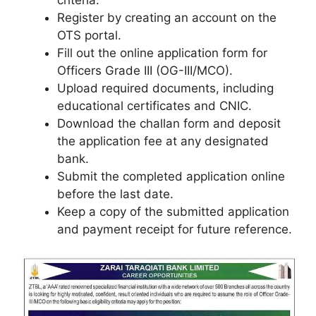
Register by creating an account on the
OTS portal.
Fill out the online application form for
Officers Grade III (OG-III/MCO).
Upload required documents, including
educational certificates and CNIC.
Download the challan form and deposit
the application fee at any designated
bank.
Submit the completed application online
before the last date.
Keep a copy of the submitted application
and payment receipt for future reference.