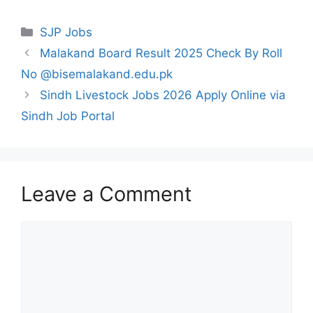
Categories
SJP Jobs
Malakand Board Result 2025 Check By Roll
No @bisemalakand.edu.pk
Sindh Livestock Jobs 2026 Apply Online via
Sindh Job Portal
Leave a Comment
Comment