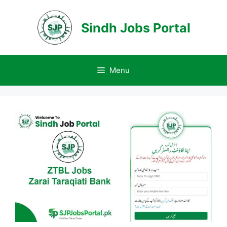
Skip
to
Sindh Jobs Portal
content
Menu