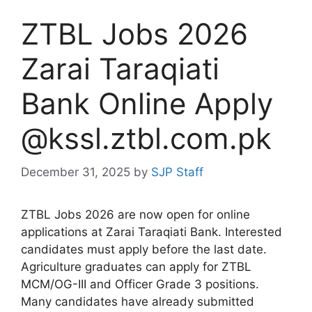
ZTBL Jobs 2026
Zarai Taraqiati
Bank Online Apply
@kssl.ztbl.com.pk
December 31, 2025
by
SJP Staff
ZTBL Jobs 2026 are now open for online
applications at Zarai Taraqiati Bank. Interested
candidates must apply before the last date.
Agriculture graduates can apply for ZTBL
MCM/OG-III and Officer Grade 3 positions.
Many candidates have already submitted