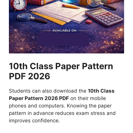
10th Class Paper Pattern
PDF 2026
Students can also download the
10th Class
Paper Pattern 2026 PDF
on their mobile
phones and computers. Knowing the paper
pattern in advance reduces exam stress and
improves confidence.