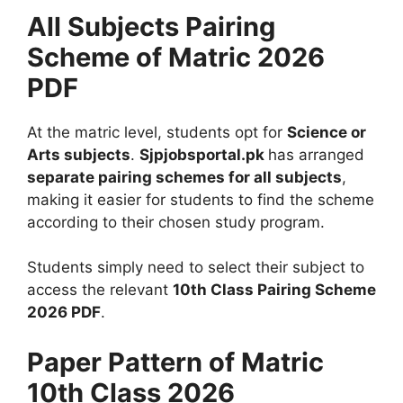
All Subjects Pairing
Scheme of Matric 2026
PDF
At the matric level, students opt for
Science or
Arts subjects
.
Sjpjobsportal.pk
has arranged
separate pairing schemes for all subjects
,
making it easier for students to find the scheme
according to their chosen study program.
Students simply need to select their subject to
access the relevant
10th Class Pairing Scheme
2026 PDF
.
Paper Pattern of Matric
10th Class 2026