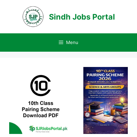
Skip
to
Sindh Jobs Portal
content
Menu