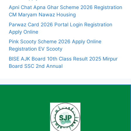
Apni Chat Apna Ghar Scheme 2026 Registration
CM Maryam Nawaz Housing
Parwaz Card 2026 Portal Login Registration
Apply Online
Pink Scooty Scheme 2026 Apply Online
Registration EV Scooty
BISE AJK Board 10th Class Result 2025 Mirpur
Board SSC 2nd Annual