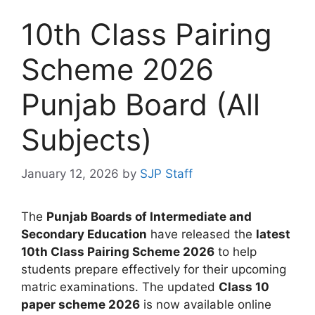
10th Class Pairing
Scheme 2026
Punjab Board (All
Subjects)
January 12, 2026
by
SJP Staff
The
Punjab Boards of Intermediate and
Secondary Education
have released the
latest
10th Class Pairing Scheme 2026
to help
students prepare effectively for their upcoming
matric examinations. The updated
Class 10
paper scheme 2026
is now available online