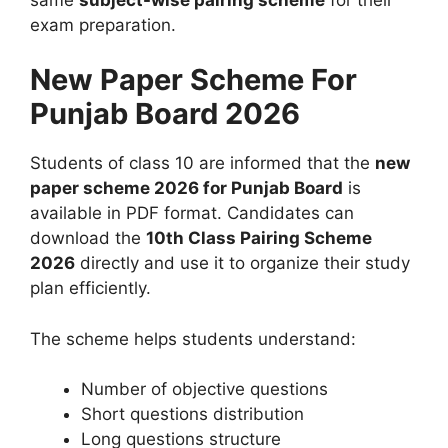
exam preparation.
New Paper Scheme For
Punjab Board 2026
Students of class 10 are informed that the
new
paper scheme 2026 for Punjab Board
is
available in PDF format. Candidates can
download the
10th Class Pairing Scheme
2026
directly and use it to organize their study
plan efficiently.
The scheme helps students understand:
Number of objective questions
Short questions distribution
Long questions structure