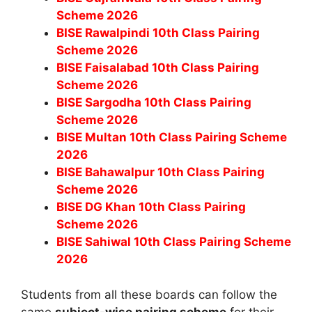
Scheme 2026
BISE Rawalpindi 10th Class Pairing
Scheme 2026
BISE Faisalabad 10th Class Pairing
Scheme 2026
BISE Sargodha 10th Class Pairing
Scheme 2026
BISE Multan 10th Class Pairing Scheme
2026
BISE Bahawalpur 10th Class Pairing
Scheme 2026
BISE DG Khan 10th Class Pairing
Scheme 2026
BISE Sahiwal 10th Class Pairing Scheme
2026
Students from all these boards can follow the
same
subject-wise pairing scheme
for their