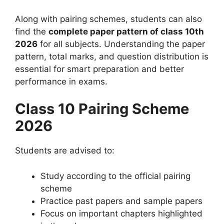
Along with pairing schemes, students can also
find the
complete paper pattern of class 10th
2026
for all subjects. Understanding the paper
pattern, total marks, and question distribution is
essential for smart preparation and better
performance in exams.
Class 10 Pairing Scheme
2026
Students are advised to:
Study according to the official pairing
scheme
Practice past papers and sample papers
Focus on important chapters highlighted