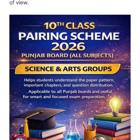
of view.