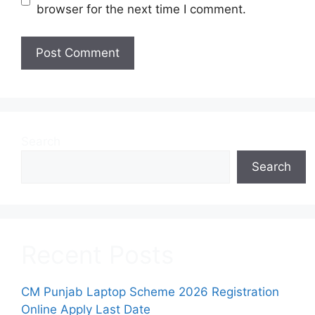
browser for the next time I comment.
Search
Search
Recent Posts
CM Punjab Laptop Scheme 2026 Registration
Online Apply Last Date