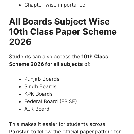
Chapter-wise importance
All Boards Subject Wise
10th Class Paper Scheme
2026
Students can also access the
10th Class
Scheme 2026 for all subjects
of:
Punjab Boards
Sindh Boards
KPK Boards
Federal Board (FBISE)
AJK Board
This makes it easier for students across
Pakistan to follow the official paper pattern for