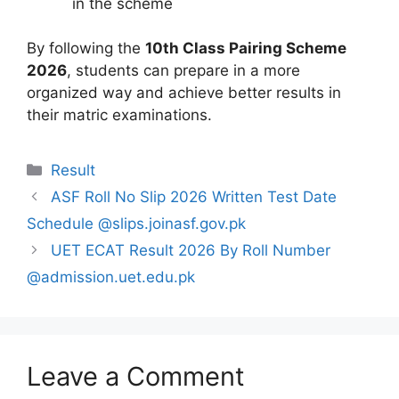
in the scheme
By following the
10th Class Pairing Scheme
2026
, students can prepare in a more
organized way and achieve better results in
their matric examinations.
Categories
Result
ASF Roll No Slip 2026 Written Test Date
Schedule @slips.joinasf.gov.pk
UET ECAT Result 2026 By Roll Number
@admission.uet.edu.pk
Leave a Comment