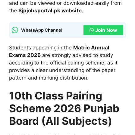
and can be viewed or downloaded easily from
the
Sjpjobsportal.pk website
.
Join Now
WhatsApp Channel
Students appearing in the
Matric Annual
Exams 2026
are strongly advised to study
according to the official pairing scheme, as it
provides a clear understanding of the paper
pattern and marking distribution.
10th Class Pairing
Scheme 2026 Punjab
Board (All Subjects)