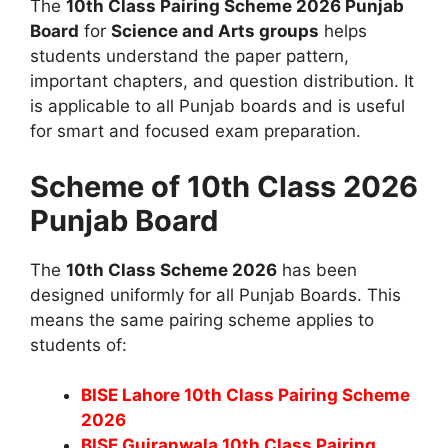
The
10th Class Pairing Scheme 2026 Punjab
Board
for
Science and Arts groups
helps
students understand the paper pattern,
important chapters, and question distribution. It
is applicable to all Punjab boards and is useful
for smart and focused exam preparation.
Scheme of 10th Class 2026
Punjab Board
The
10th Class Scheme 2026
has been
designed uniformly for all Punjab Boards. This
means the same pairing scheme applies to
students of:
BISE Lahore 10th Class Pairing Scheme
2026
BISE Gujranwala 10th Class Pairing