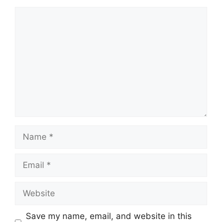
Comment
Name
Email
Website
Save my name, email, and website in this