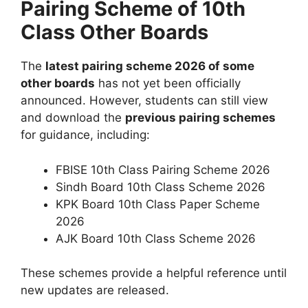
Pairing Scheme of 10th
Class Other Boards
The
latest pairing scheme 2026 of some
other boards
has not yet been officially
announced. However, students can still view
and download the
previous pairing schemes
for guidance, including:
FBISE 10th Class Pairing Scheme 2026
Sindh Board 10th Class Scheme 2026
KPK Board 10th Class Paper Scheme
2026
AJK Board 10th Class Scheme 2026
These schemes provide a helpful reference until
new updates are released.