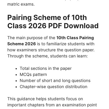
matric exams.
Pairing Scheme of 10th
Class 2026 PDF Download
The main purpose of the
10th Class Pairing
Scheme 2026
is to familiarize students with
how examiners structure the question paper.
Through the scheme, students can learn:
Total sections in the paper
MCQs pattern
Number of short and long questions
Chapter-wise question distribution
This guidance helps students focus on
important chapters from an examination point