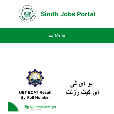
Skip
to
Sindh Jobs Portal
content
Menu