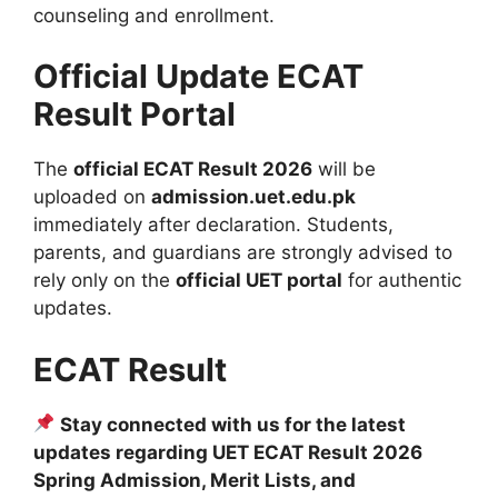
counseling and enrollment.
Official Update ECAT
Result Portal
The
official ECAT Result 2026
will be
uploaded on
admission.uet.edu.pk
immediately after declaration. Students,
parents, and guardians are strongly advised to
rely only on the
official UET portal
for authentic
updates.
ECAT Result
Stay connected with us for the latest
updates regarding UET ECAT Result 2026
Spring Admission, Merit Lists, and