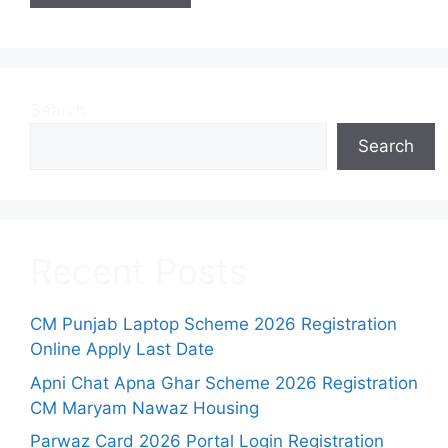
Search
Search
Recent Posts
CM Punjab Laptop Scheme 2026 Registration
Online Apply Last Date
Apni Chat Apna Ghar Scheme 2026 Registration
CM Maryam Nawaz Housing
Parwaz Card 2026 Portal Login Registration