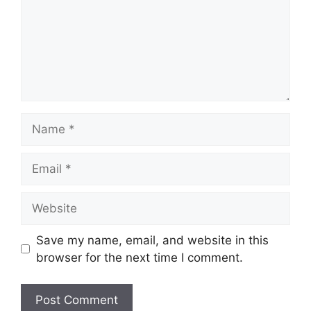
Name
Email
Website
Save my name, email, and website in this
browser for the next time I comment.