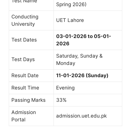
Test Name
Spring 2026)
Conducting
UET Lahore
University
03-01-2026 to 05-01-
Test Dates
2026
Saturday, Sunday &
Test Days
Monday
Result Date
11-01-2026 (Sunday)
Result Time
Evening
Passing Marks
33%
Admission
admission.uet.edu.pk
Portal