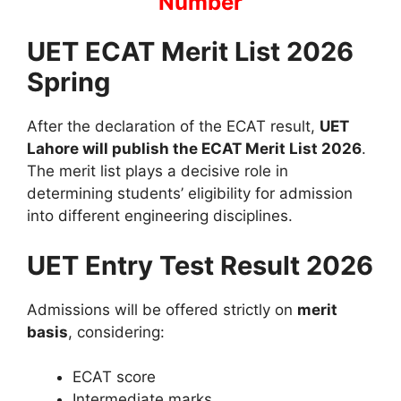
Number
UET ECAT Merit List 2026
Spring
After the declaration of the ECAT result,
UET
Lahore will publish the ECAT Merit List 2026
.
The merit list plays a decisive role in
determining students’ eligibility for admission
into different engineering disciplines.
UET Entry Test Result 2026
Admissions will be offered strictly on
merit
basis
, considering:
ECAT score
Intermediate marks