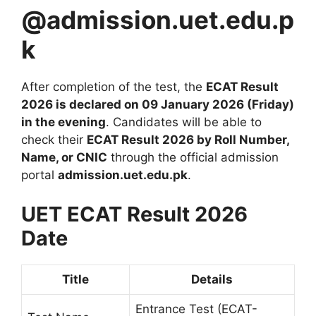
@admission.uet.edu.p
k
After completion of the test, the
ECAT Result
2026 is declared on 09 January 2026 (Friday)
in the evening
. Candidates will be able to
check their
ECAT Result 2026 by Roll Number,
Name, or CNIC
through the official admission
portal
admission.uet.edu.pk
.
UET ECAT Result 2026
Date
Title
Details
Entrance Test (ECAT-