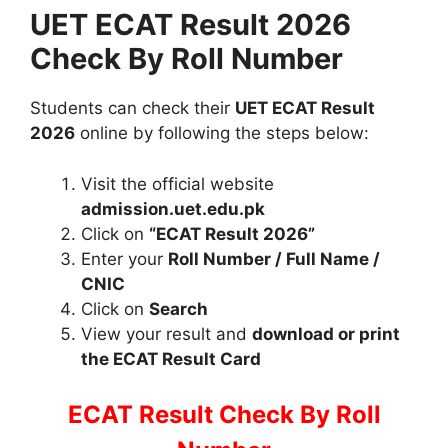
UET ECAT Result 2026
Check By Roll Number
Students can check their
UET ECAT Result
2026
online by following the steps below:
Visit the official website
admission.uet.edu.pk
Click on
“ECAT Result 2026”
Enter your
Roll Number / Full Name /
CNIC
Click on
Search
View your result and
download or print
the ECAT Result Card
ECAT Result Check By Roll