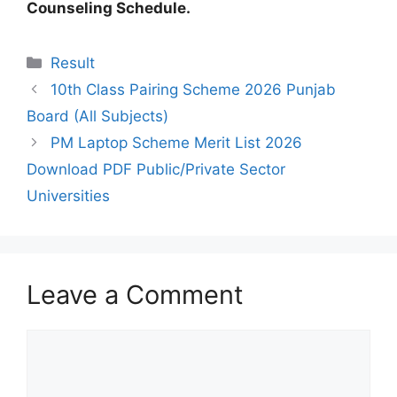
Counseling Schedule.
Categories
Result
10th Class Pairing Scheme 2026 Punjab
Board (All Subjects)
PM Laptop Scheme Merit List 2026
Download PDF Public/Private Sector
Universities
Leave a Comment
Comment