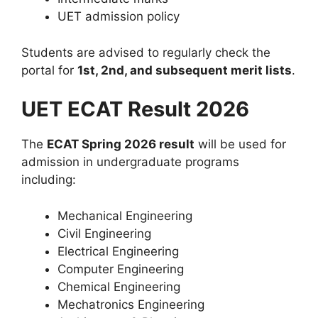
UET admission policy
Students are advised to regularly check the
portal for
1st, 2nd, and subsequent merit lists
.
UET ECAT Result 2026
The
ECAT Spring 2026 result
will be used for
admission in undergraduate programs
including:
Mechanical Engineering
Civil Engineering
Electrical Engineering
Computer Engineering
Chemical Engineering
Mechatronics Engineering