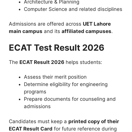
Architecture & Planning
Computer Science and related disciplines
Admissions are offered across
UET Lahore
main campus
and its
affiliated campuses
.
ECAT Test Result 2026
The
ECAT Result 2026
helps students:
Assess their merit position
Determine eligibility for engineering
programs
Prepare documents for counseling and
admissions
Candidates must keep a
printed copy of their
ECAT Result Card
for future reference during