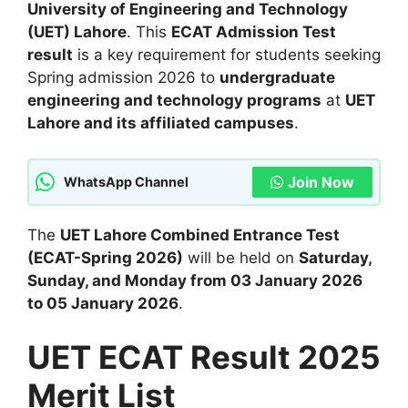
University of Engineering and Technology
(UET) Lahore
. This
ECAT Admission Test
result
is a key requirement for students seeking
Spring admission 2026 to
undergraduate
engineering and technology programs
at
UET
Lahore and its affiliated campuses
.
Join Now
WhatsApp Channel
The
UET Lahore Combined Entrance Test
(ECAT-Spring 2026)
will be held on
Saturday,
Sunday, and Monday from 03 January 2026
to 05 January 2026
.
UET ECAT Result 2025
Merit List