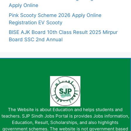
Apply Online
Pink Scooty Scheme 2026 Apply Online
Registration EV Scooty
BISE AJK Board 10th Class Result 2025 Mirpur
Board SSC 2nd Annual
The Website is about Education and helps students and
teachers. SJP Sindh Jobs Portal is provides Jobs information,
Education, Result, Scholarships, and also highlights
government schemes. The website is not government based