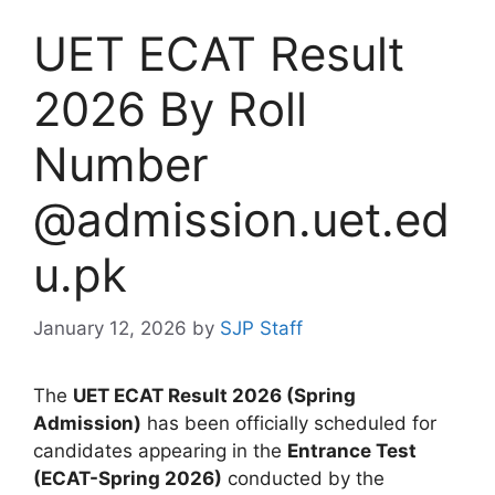
UET ECAT Result
2026 By Roll
Number
@admission.uet.ed
u.pk
January 12, 2026
by
SJP Staff
The
UET ECAT Result 2026 (Spring
Admission)
has been officially scheduled for
candidates appearing in the
Entrance Test
(ECAT-Spring 2026)
conducted by the