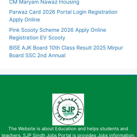
CM Maryam Nawaz Housing
Parwaz Card 2026 Portal Login Registration
Apply Online
Pink Scooty Scheme 2026 Apply Online
Registration EV Scooty
BISE AJK Board 10th Class Result 2025 Mirpur
Board SSC 2nd Annual
The Website is about Education and helps students and
teachers. SJP Sindh Jobs Portal is provides Jobs information,