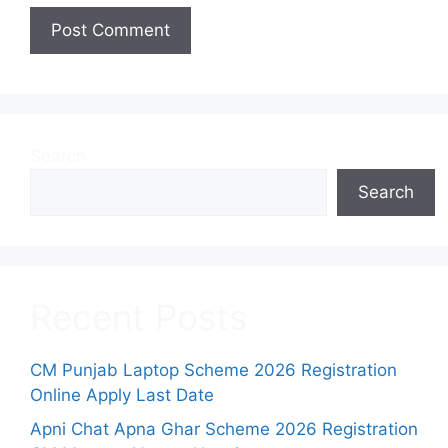
Search
Search
Recent Posts
CM Punjab Laptop Scheme 2026 Registration
Online Apply Last Date
Apni Chat Apna Ghar Scheme 2026 Registration