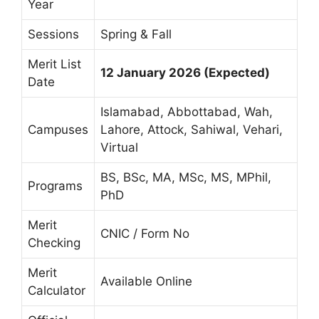
Year
Sessions
Spring & Fall
Merit List
12 January 2026 (Expected)
Date
Islamabad, Abbottabad, Wah,
Campuses
Lahore, Attock, Sahiwal, Vehari,
Virtual
BS, BSc, MA, MSc, MS, MPhil,
Programs
PhD
Merit
CNIC / Form No
Checking
Merit
Available Online
Calculator