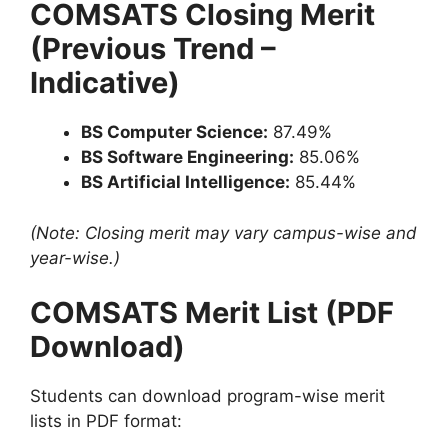
COMSATS Closing Merit
(Previous Trend –
Indicative)
BS Computer Science:
87.49%
BS Software Engineering:
85.06%
BS Artificial Intelligence:
85.44%
(Note: Closing merit may vary campus-wise and
year-wise.)
COMSATS Merit List (PDF
Download)
Students can download program-wise merit
lists in PDF format: