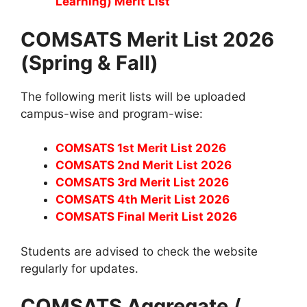
Learning) Merit List
COMSATS Merit List 2026
(Spring & Fall)
The following merit lists will be uploaded
campus-wise and program-wise:
COMSATS 1st Merit List 2026
COMSATS 2nd Merit List 2026
COMSATS 3rd Merit List 2026
COMSATS 4th Merit List 2026
COMSATS Final Merit List 2026
Students are advised to check the website
regularly for updates.
COMSATS Aggregate /