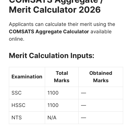
Merit Calculator 2026
Applicants can calculate their merit using the
COMSATS Aggregate Calculator
available
online.
Merit Calculation Inputs:
Total
Obtained
Examination
Marks
Marks
SSC
1100
—
HSSC
1100
—
NTS
N/A
—