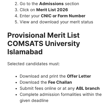
Go to the
Admissions
section
Click on
Merit List 2026
Enter your
CNIC or Form Number
View and download your merit status
Provisional Merit List
COMSATS University
Islamabad
Selected candidates must:
Download and print the
Offer Letter
Download the
Fee Challan
Submit fees online or at any
ABL branch
Complete admission formalities within the
given deadline