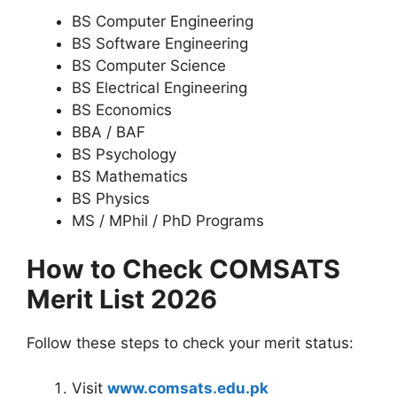
BS Computer Engineering
BS Software Engineering
BS Computer Science
BS Electrical Engineering
BS Economics
BBA / BAF
BS Psychology
BS Mathematics
BS Physics
MS / MPhil / PhD Programs
How to Check COMSATS
Merit List 2026
Follow these steps to check your merit status:
Visit
www.comsats.edu.pk