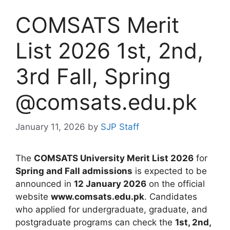
COMSATS Merit
List 2026 1st, 2nd,
3rd Fall, Spring
@comsats.edu.pk
January 11, 2026
by
SJP Staff
The
COMSATS University Merit List 2026
for
Spring and Fall admissions
is expected to be
announced in
12 January 2026
on the official
website
www.comsats.edu.pk
. Candidates
who applied for undergraduate, graduate, and
postgraduate programs can check the
1st, 2nd,