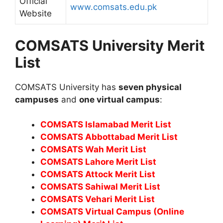
Official
www.comsats.edu.pk
Website
COMSATS University Merit
List
COMSATS University has
seven physical
campuses
and
one virtual campus
:
COMSATS Islamabad Merit List
COMSATS Abbottabad Merit List
COMSATS Wah Merit List
COMSATS Lahore Merit List
COMSATS Attock Merit List
COMSATS Sahiwal Merit List
COMSATS Vehari Merit List
COMSATS Virtual Campus (Online