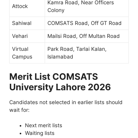
Kamra Road, Near Officers
Attock
Colony
Sahiwal
COMSATS Road, Off GT Road
Vehari
Mailsi Road, Off Multan Road
Virtual
Park Road, Tarlai Kalan,
Campus
Islamabad
Merit List COMSATS
University Lahore 2026
Candidates not selected in earlier lists should
wait for:
Next merit lists
Waiting lists