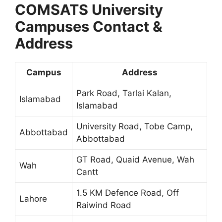
COMSATS University
Campuses Contact &
Address
Campus
Address
Park Road, Tarlai Kalan,
Islamabad
Islamabad
University Road, Tobe Camp,
Abbottabad
Abbottabad
GT Road, Quaid Avenue, Wah
Wah
Cantt
1.5 KM Defence Road, Off
Lahore
Raiwind Road