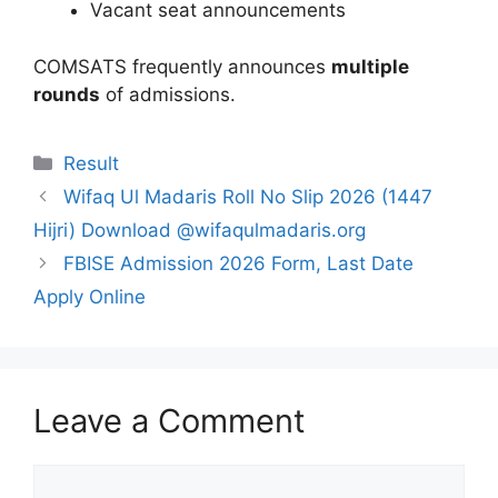
Vacant seat announcements
COMSATS frequently announces
multiple
rounds
of admissions.
Categories
Result
Wifaq Ul Madaris Roll No Slip 2026 (1447
Hijri) Download @wifaqulmadaris.org
FBISE Admission 2026 Form, Last Date
Apply Online
Leave a Comment
Comment