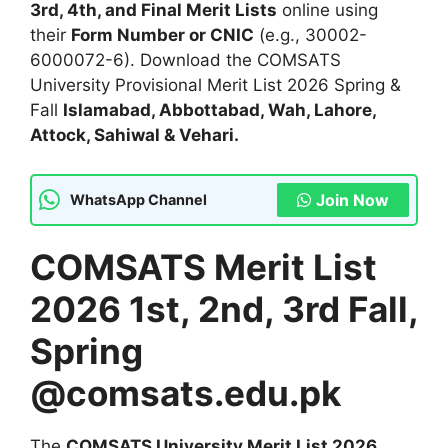
3rd, 4th, and Final Merit Lists
online using
their
Form Number or CNIC
(e.g., 30002-
6000072-6). Download the COMSATS
University Provisional Merit List 2026 Spring &
Fall
Islamabad, Abbottabad, Wah, Lahore,
Attock, Sahiwal & Vehari.
Join Now
WhatsApp Channel
COMSATS Merit List
2026 1st, 2nd, 3rd Fall,
Spring
@comsats.edu.pk
The
COMSATS University Merit List 2026