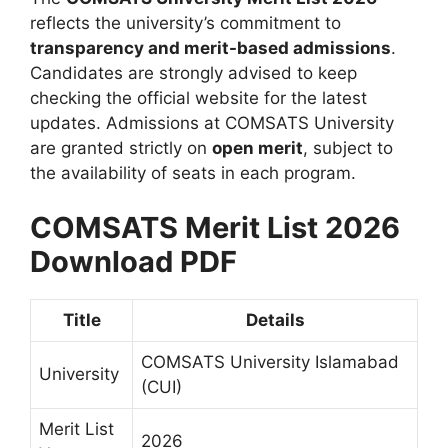
reflects the university’s commitment to
transparency and merit-based admissions
.
Candidates are strongly advised to keep
checking the official website for the latest
updates. Admissions at COMSATS University
are granted strictly on
open merit
, subject to
the availability of seats in each program.
COMSATS Merit List 2026
Download PDF
Title
Details
COMSATS University Islamabad
University
(CUI)
Merit List
2026