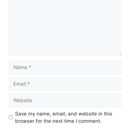
Name
Email
Website
Save my name, email, and website in this
browser for the next time I comment.