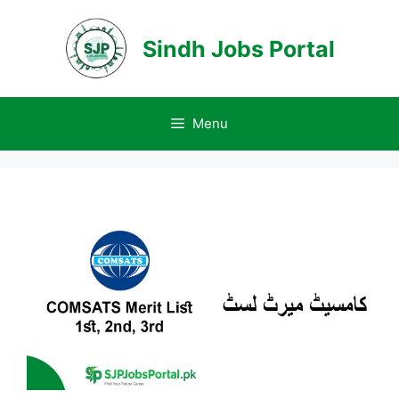
Skip
to
Sindh Jobs Portal
content
Menu