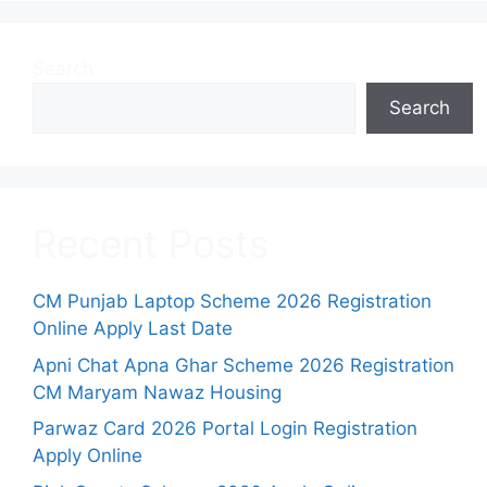
Search
Search
Recent Posts
CM Punjab Laptop Scheme 2026 Registration
Online Apply Last Date
Apni Chat Apna Ghar Scheme 2026 Registration
CM Maryam Nawaz Housing
Parwaz Card 2026 Portal Login Registration
Apply Online