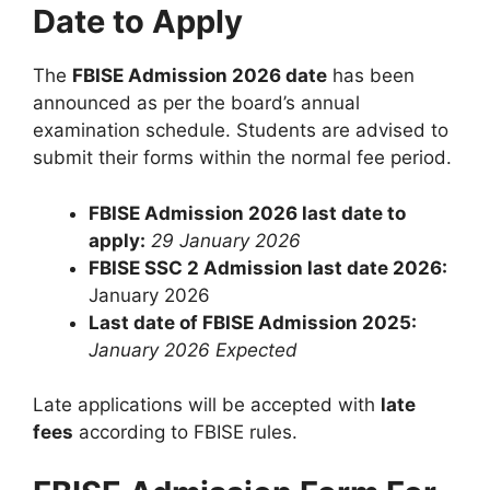
Date to Apply
The
FBISE Admission 2026 date
has been
announced as per the board’s annual
examination schedule. Students are advised to
submit their forms within the normal fee period.
FBISE Admission 2026 last date to
apply:
29 January 2026
FBISE SSC 2 Admission last date 2026:
January 2026
Last date of FBISE Admission 2025:
January 2026 Expected
Late applications will be accepted with
late
fees
according to FBISE rules.