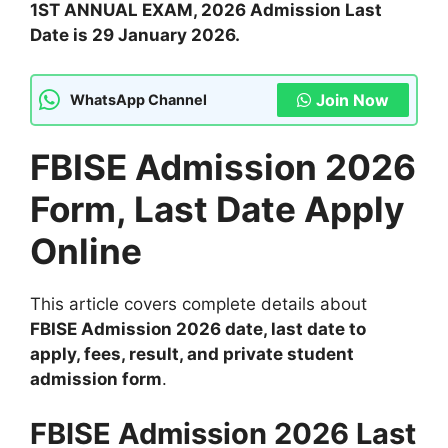
1ST ANNUAL EXAM, 2026 Admission Last
Date is 29 January 2026.
Join Now
WhatsApp Channel
FBISE Admission 2026
Form, Last Date Apply
Online
This article covers complete details about
FBISE Admission 2026 date, last date to
apply, fees, result, and private student
admission form
.
FBISE Admission 2026 Last