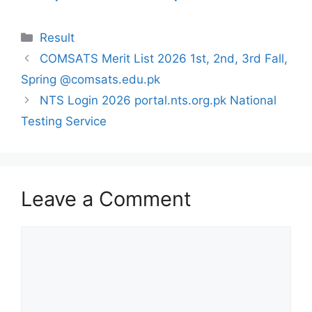
Categories
Result
COMSATS Merit List 2026 1st, 2nd, 3rd Fall,
Spring @comsats.edu.pk
NTS Login 2026 portal.nts.org.pk National
Testing Service
Leave a Comment
Comment