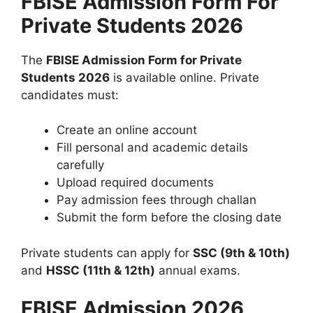
FBISE Admission Form For
Private Students 2026
The
FBISE Admission Form for Private
Students 2026
is available online. Private
candidates must:
Create an online account
Fill personal and academic details
carefully
Upload required documents
Pay admission fees through challan
Submit the form before the closing date
Private students can apply for
SSC (9th & 10th)
and
HSSC (11th & 12th)
annual exams.
FBISE Admission 2026