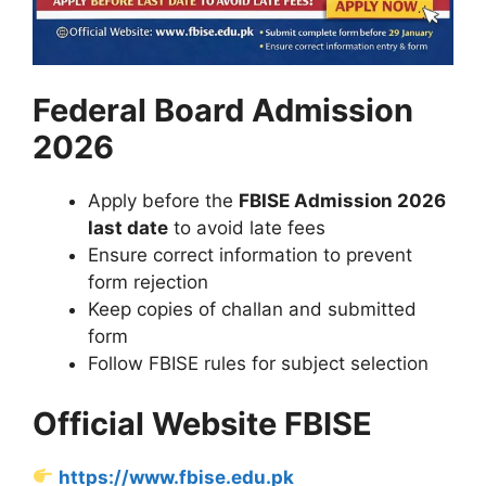
Federal Board Admission
2026
Apply before the
FBISE Admission 2026
last date
to avoid late fees
Ensure correct information to prevent
form rejection
Keep copies of challan and submitted
form
Follow FBISE rules for subject selection
Official Website FBISE
https://www.fbise.edu.pk