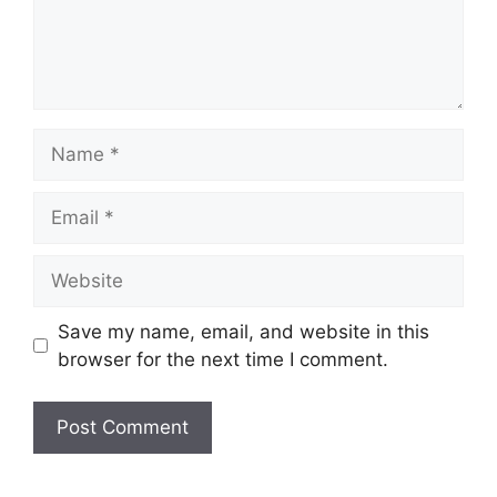
Name
Email
Website
Save my name, email, and website in this
browser for the next time I comment.