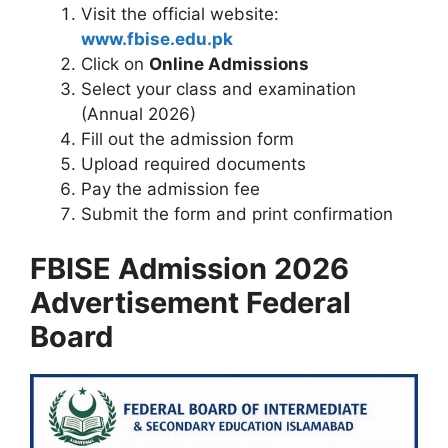
Visit the official website:
www.fbise.edu.pk
Click on
Online Admissions
Select your class and examination
(Annual 2026)
Fill out the admission form
Upload required documents
Pay the admission fee
Submit the form and print confirmation
FBISE Admission 2026
Advertisement Federal
Board