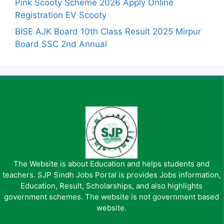
Pink Scooty Scheme 2026 Apply Online
Registration EV Scooty
BISE AJK Board 10th Class Result 2025 Mirpur
Board SSC 2nd Annual
The Website is about Education and helps students and
teachers. SJP Sindh Jobs Portal is provides Jobs information,
Education, Result, Scholarships, and also highlights
government schemes. The website is not government based
website.