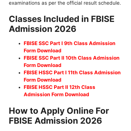
examinations as per the official result schedule.
Classes Included in FBISE
Admission 2026
FBISE SSC Part I 9th Class Admission
Form Download
FBISE SSC Part II 10th Class Admission
Form Download
FBISE HSSC Part I 11th Class Admission
Form Download
FBISE HSSC Part II 12th Class
Admission Form Download
How to Apply Online For
FBISE Admission 2026