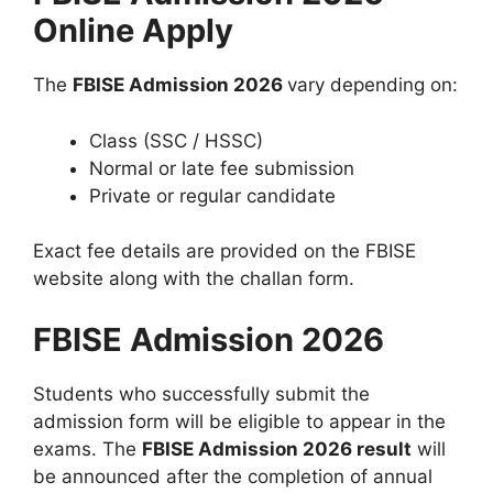
Online Apply
The
FBISE Admission 2026
vary depending on:
Class (SSC / HSSC)
Normal or late fee submission
Private or regular candidate
Exact fee details are provided on the FBISE
website along with the challan form.
FBISE Admission 2026
Students who successfully submit the
admission form will be eligible to appear in the
exams. The
FBISE Admission 2026 result
will
be announced after the completion of annual