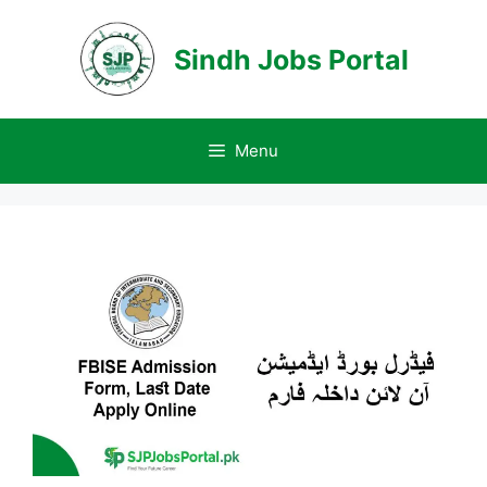
Skip
to
Sindh Jobs Portal
content
Menu