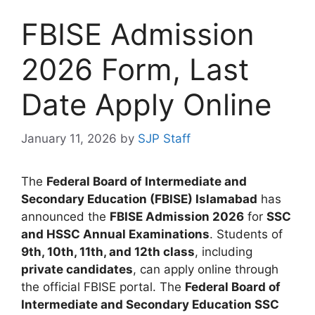
FBISE Admission
2026 Form, Last
Date Apply Online
January 11, 2026
by
SJP Staff
The
Federal Board of Intermediate and
Secondary Education (FBISE) Islamabad
has
announced the
FBISE Admission 2026
for
SSC
and HSSC Annual Examinations
. Students of
9th, 10th, 11th, and 12th class
, including
private candidates
, can apply online through
the official FBISE portal. The
Federal Board of
Intermediate and Secondary Education SSC